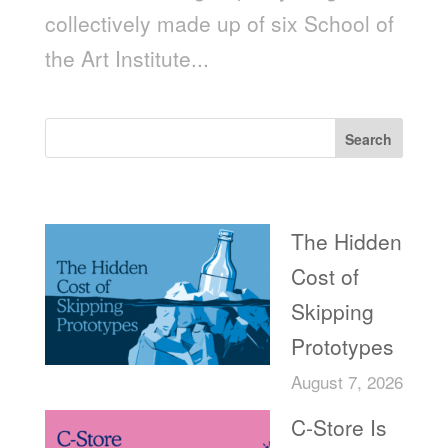
collectively made up of six School of
the Art Institute...
Search
Recent Posts
The Hidden
Cost of
Skipping
Prototypes
August 7, 2026
C-Store Is