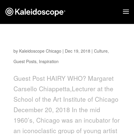
Hairy Who?
by
Kaleidoscope Chicago
|
Dec 19, 2018
|
Culture
,
Guest Posts
,
Inspiration
Guest Post HAIRY WHO? Margaret
Carsello Chiappetta,Lecturer at the
School of the Art Institute of Chicago
December 20, 2018 In the mid
1960’s, Chicago was an incubator for
an iconoclastic group of young artist