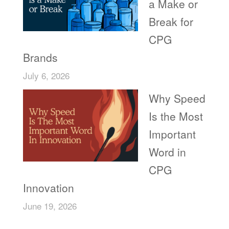
a Make or
Break for
CPG
Brands
July 6, 2026
Why Speed
Is the Most
Important
Word in
CPG
Innovation
June 19, 2026