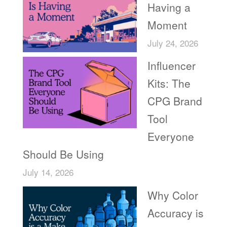
Having a
Moment
July 24, 2026
Influencer
Kits: The
CPG Brand
Tool
Everyone
Should Be Using
July 14, 2026
Why Color
Accuracy is