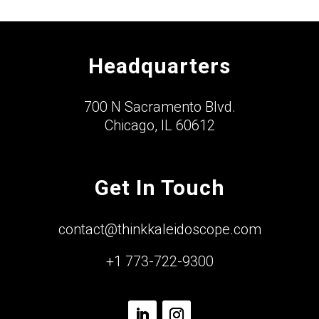
Headquarters
700 N Sacramento Blvd.
Chicago, IL 60612
Get In Touch
contact@thinkkaleidoscope.com
+1 773-722-9300