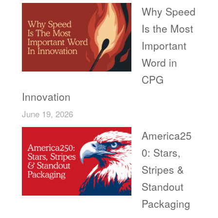
Why Speed
Is the Most
Important
Word in
CPG
Innovation
June 19, 2026
America25
0: Stars,
Stripes &
Standout
Packaging