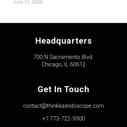
June 11, 2026
Headquarters
700 N Sacramento Blvd.
Chicago, IL 60612
Get In Touch
contact@thinkkaleidoscope.com
+1 773-722-9300