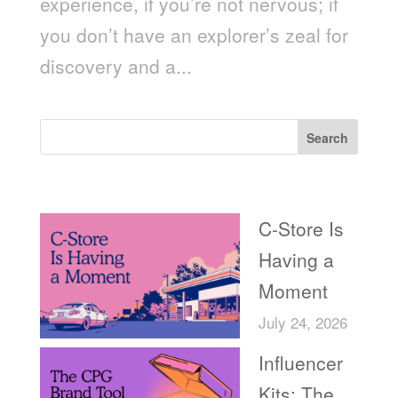
experience, if you’re not nervous; if
you don’t have an explorer’s zeal for
discovery and a...
Search
Recent Posts
C-Store Is
Having a
Moment
July 24, 2026
Influencer
Kits: The