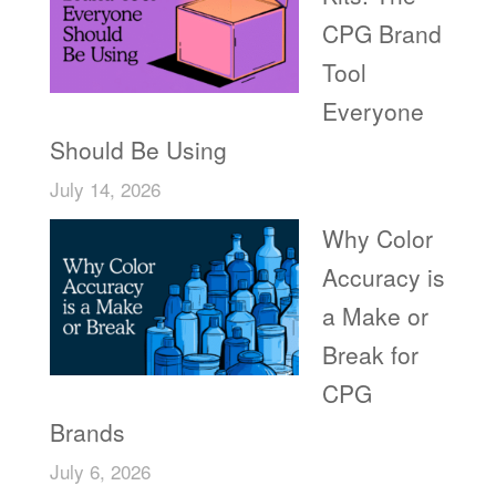
CPG Brand
Tool
Everyone
Should Be Using
July 14, 2026
Why Color
Accuracy is
a Make or
Break for
CPG
Brands
July 6, 2026