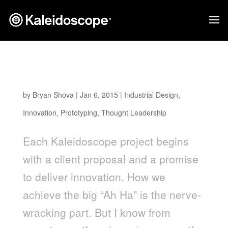
The Power of Cross-Industry Innovation in
Product Design
by
Bryan Shova
|
Jan 6, 2015
|
Industrial Design
,
Innovation
,
Prototyping
,
Thought Leadership
Each Kaleidoscope project begins
with a client proposal and a promise
to deliver innovation. How we
achieve the big “Ah Ha” is the nerve-
wracking part. But I know from