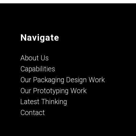
Navigate
About Us
Capabilities
Our Packaging Design Work
Our Prototyping Work
Latest Thinking
Contact