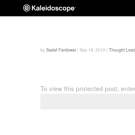
Protected: The Rise of t
by
Sadaf Ferdowsi
|
Sep 18, 2019
|
Thought Lead
Password Protected
To view this protected post, ent