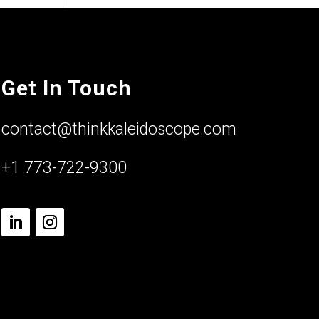
Get In Touch
contact@thinkkaleidoscope.com
+1 773-722-9300