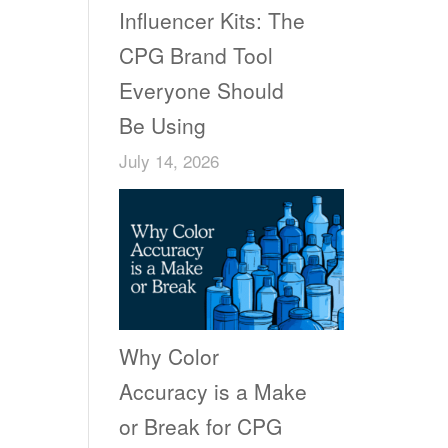
Influencer Kits: The
CPG Brand Tool
Everyone Should
Be Using
July 14, 2026
Why Color
Accuracy is a Make
or Break for CPG