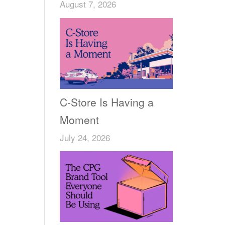
August 7, 2026
C-Store Is Having a
Moment
July 24, 2026