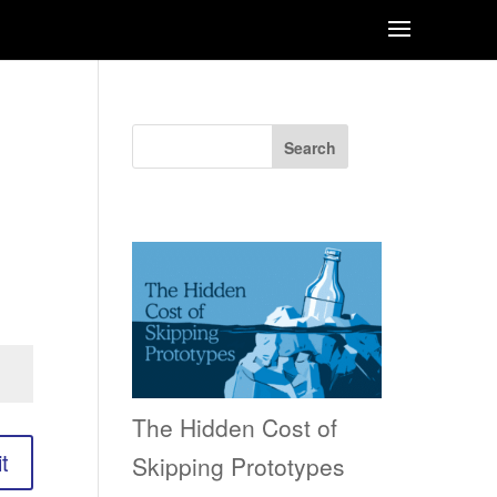
Search
Recent Posts
The Hidden Cost of
t
Skipping Prototypes