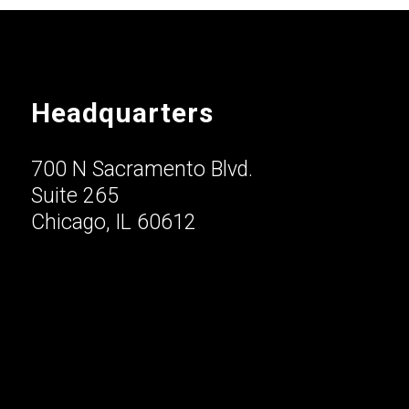
Headquarters
700 N Sacramento Blvd.
Suite 265
Chicago, IL 60612