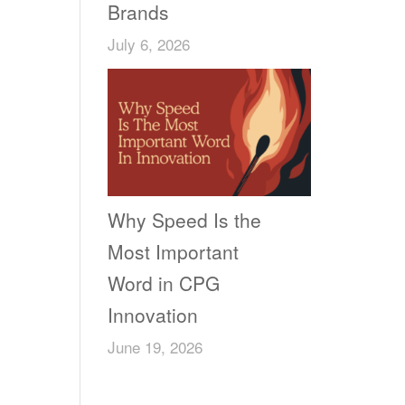
Brands
July 6, 2026
Why Speed Is the
Most Important
Word in CPG
Innovation
June 19, 2026