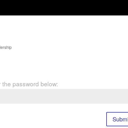
he Reformer Brand
ership
er the password below:
Submi