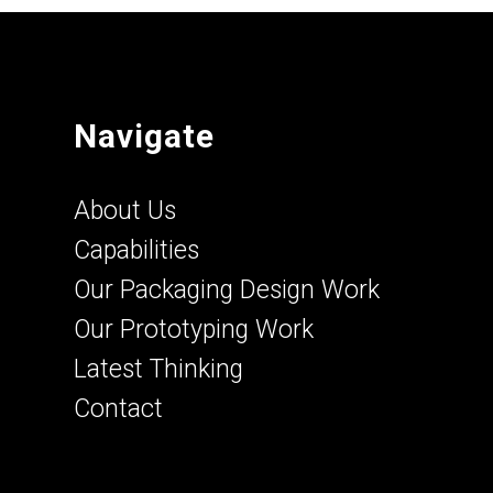
Navigate
About Us
Capabilities
Our Packaging Design Work
Our Prototyping Work
Latest Thinking
Contact