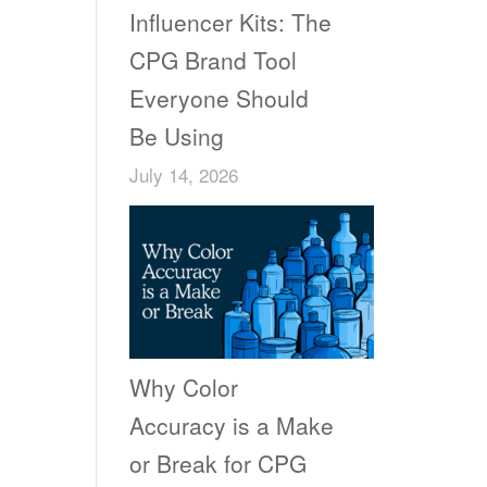
Influencer Kits: The
CPG Brand Tool
Everyone Should
Be Using
July 14, 2026
Why Color
Accuracy is a Make
or Break for CPG