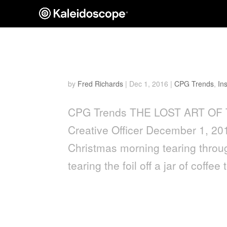
THE LOST ART OF THE
by
Fred Richards
|
Dec 1, 2016
|
CPG Trends
,
In
CPG Trends THE LOST ART OF 
Creative Officer December 1, 2
Christmas morning tearing throug
tearing the foil off a jar of coffee t