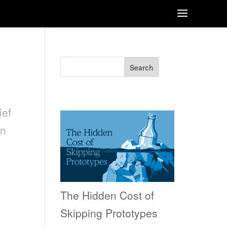
Search
Recent Posts
ef
on
The Hidden Cost of
Skipping Prototypes