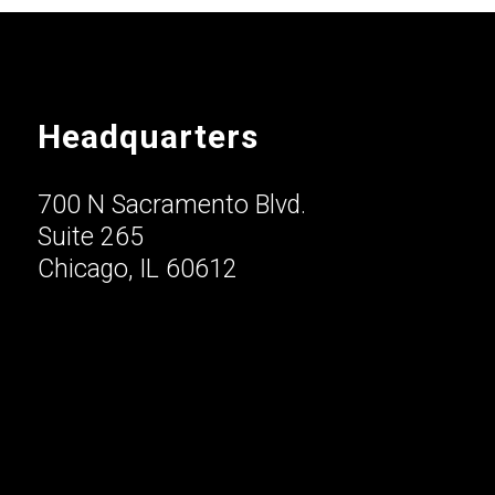
Headquarters
700 N Sacramento Blvd.
Suite 265
Chicago, IL 60612