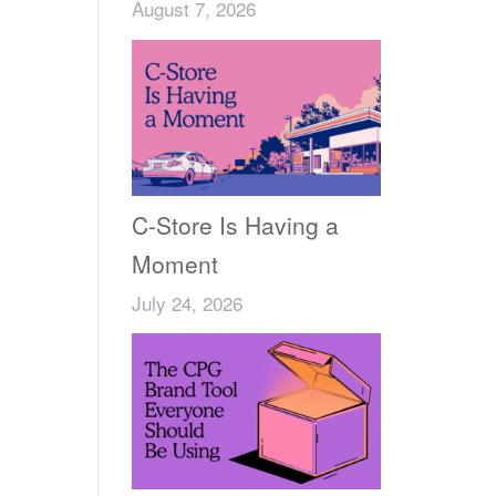
August 7, 2026
C-Store Is Having a
Moment
July 24, 2026