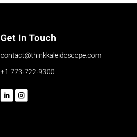
Get In Touch
contact@thinkkaleidoscope.com
+1 773-722-9300