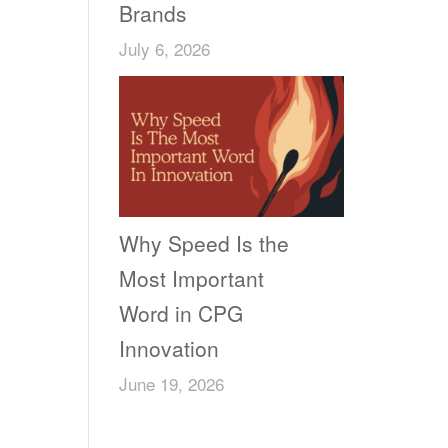
Brands
July 6, 2026
Why Speed Is the
Most Important
Word in CPG
Innovation
June 19, 2026