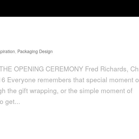
 OPENING CEREMONY
spiration
,
Packaging Design
THE OPENING CEREMONY Fred Richards, Chi
016 Everyone remembers that special moment 
h the gift wrapping, or the simple moment of
o get...