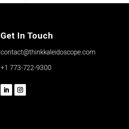
Get In Touch
contact@thinkkaleidoscope.com
+1 773-722-9300