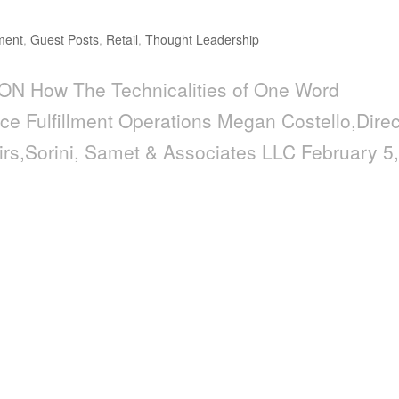
ment
,
Guest Posts
,
Retail
,
Thought Leadership
N How The Technicalities of One Word
 Fulfillment Operations Megan Costello,Direc
fairs,Sorini, Samet & Associates LLC February 5