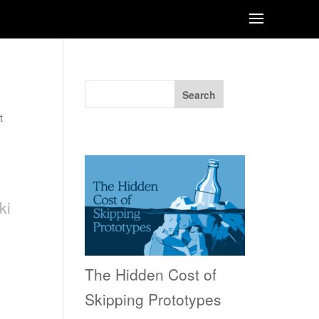
Search
t
Recent Posts
ki
The Hidden Cost of
Skipping Prototypes