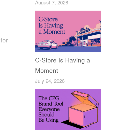
August 7, 2026
tor
,
C-Store Is Having a
Moment
July 24, 2026