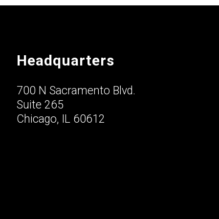
Headquarters
700 N Sacramento Blvd.
Suite 265
Chicago, IL 60612