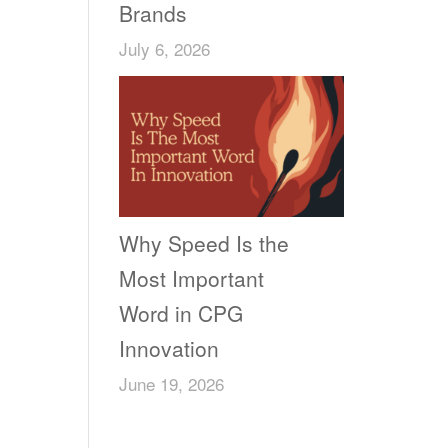
Brands
July 6, 2026
Why Speed Is the
Most Important
Word in CPG
Innovation
June 19, 2026