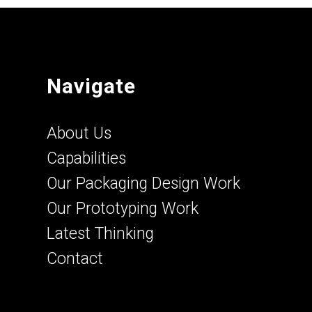
Navigate
About Us
Capabilities
Our Packaging Design Work
Our Prototyping Work
Latest Thinking
Contact