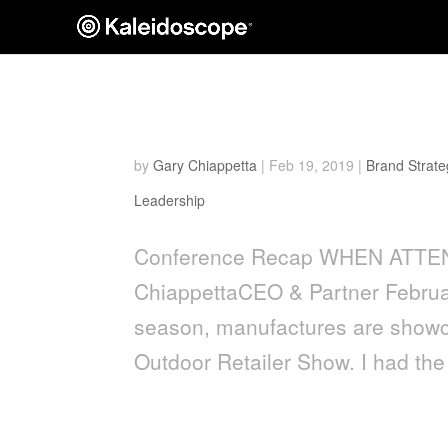
When Attendees Become 
by
Gary Chiappetta
|
Feb 19, 2019
|
Brand Strate
Leadership
Conference Recap WHEN ATT
ChiappettaCEO & Partner Februar
season, manufactures are showca
Outdoor Retailer Show. I had the 