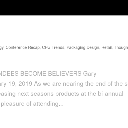
Believers
gy
,
Conference Recap
,
CPG Trends
,
Packaging Design
,
Retail
,
Though
ENDEES BECOME BELIEVERS Gary
y 19, 2019 As we are nearing the end of the s
sing next seasons products at the bi-annual
pleasure of attending...