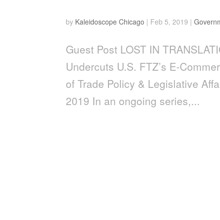
Lost In Translation
by
Kaleidoscope Chicago
|
Feb 5, 2019
|
Govern
Guest Post LOST IN TRANSLATIO
Undercuts U.S. FTZ’s E-Commerce
of Trade Policy & Legislative Af
2019 In an ongoing series,...