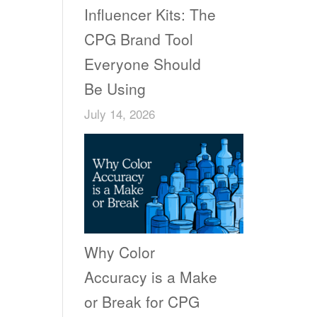
Influencer Kits: The
CPG Brand Tool
Everyone Should
Be Using
July 14, 2026
Why Color
Accuracy is a Make
or Break for CPG