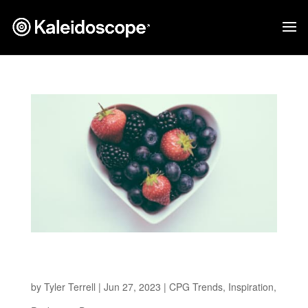
Health-Conscious Revolution: 5 Emerging
Better-for-You Packaging Design Trends
by
Tyler Terrell
|
Jun 27, 2023
|
CPG Trends
,
Inspiration
,