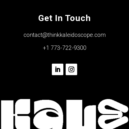
Get In Touch
contact@thinkkaleidoscope.com
+1 773-722-9300