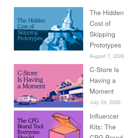
The Hidden
Cost of
Skipping
Prototypes
August 7, 2026
C-Store Is
Having a
Moment
July 24, 2026
Influencer
Kits: The
CPG Brand