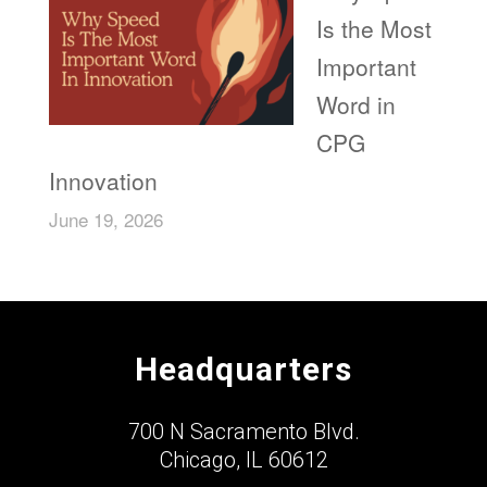
Is the Most
Important
Word in
CPG
Innovation
June 19, 2026
Headquarters
700 N Sacramento Blvd.
Chicago, IL 60612