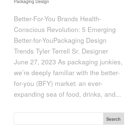
Packaging Design
Better-For-You Brands Health-
Conscious Revolution: 5 Emerging
Better-for-YouPackaging Design
Trends Tyler Terrell Sr. Designer
June 27, 2023 As packaging junkies,
we’re deeply familiar with the better-
for-you (BFY) market: an ever-
expanding sea of food, drinks, and...
Search
Recent Posts