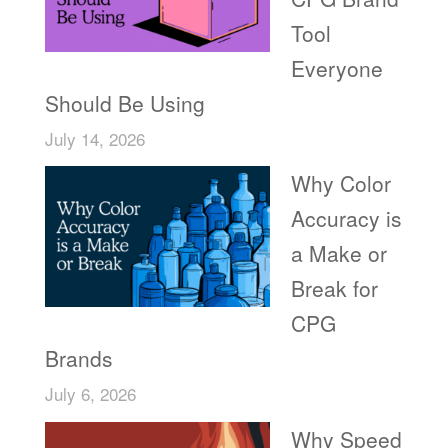
Tool
Everyone
Should Be Using
July 14, 2026
Why Color
Accuracy is
a Make or
Break for
CPG
Brands
July 6, 2026
Why Speed