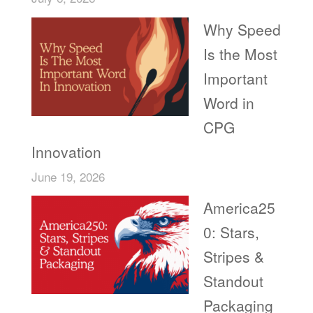
Why Speed
Is the Most
Important
Word in
CPG
Innovation
June 19, 2026
America25
0: Stars,
Stripes &
Standout
Packaging