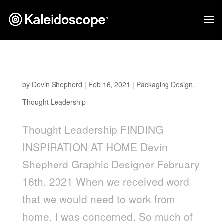
Finding Inspiration at Home
by
Devin Shepherd
|
Feb 16, 2021
|
Packaging Design
,
Thought Leadership
Thought Leadership FINDING
INSPIRATION AT HOME Devin
Shepherd Graphic Designer February
16th, 2021 When we received word
that we would need to work from
home, I was concerned. So much of