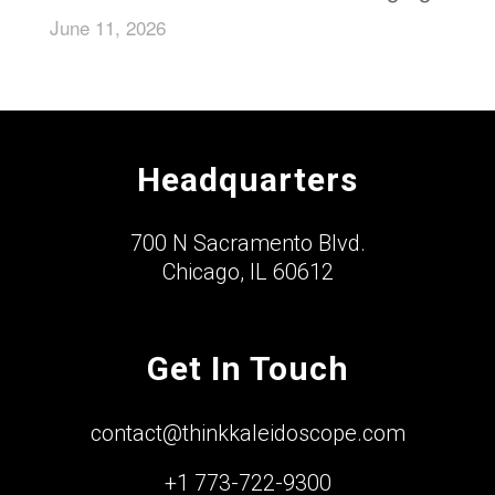
June 11, 2026
Headquarters
700 N Sacramento Blvd.
Chicago, IL 60612
Get In Touch
contact@thinkkaleidoscope.com
+1 773-722-9300