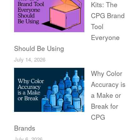
Kits: The
CPG Brand
Tool
Everyone
Should Be Using
July 14, 2026
Why Color
Accuracy is
a Make or
Break for
CPG
Brands
July 6, 2026