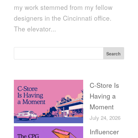
my work stemmed from my fellow
designers in the Cincinnati office.
The elevator...
Search
Recent Posts
C-Store Is
Having a
Moment
July 24, 2026
Influencer