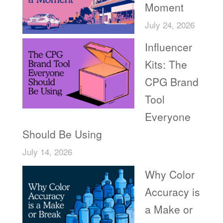
Moment
July 24, 2026
Influencer
Kits: The
CPG Brand
Tool
Everyone
Should Be Using
July 14, 2026
Why Color
Accuracy is
a Make or