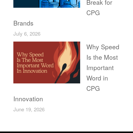
Break for
CPG
Brands
July 6, 2026
Why Speed
Is the Most
Important
Word in
CPG
Innovation
June 19, 2026