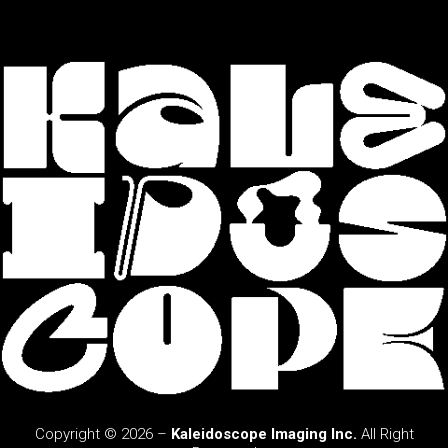
Copyright © 2026 –
Kaleidoscope Imaging Inc.
All Right