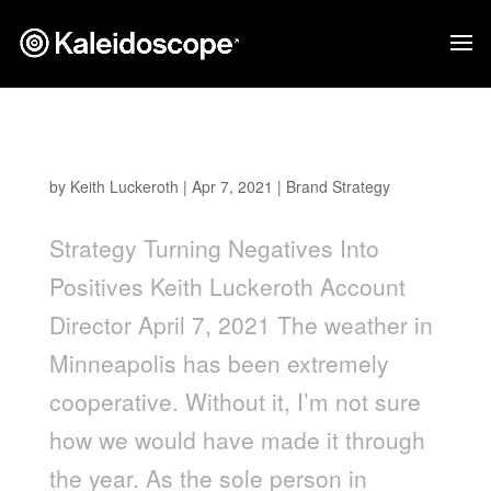
Turning Negatives into Positives
by
Keith Luckeroth
|
Apr 7, 2021
|
Brand Strategy
Strategy Turning Negatives Into
Positives Keith Luckeroth Account
Director April 7, 2021 The weather in
Minneapolis has been extremely
cooperative. Without it, I’m not sure
how we would have made it through
the year. As the sole person in