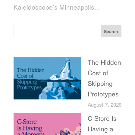
Kaleidoscope’s Minneapolis...
Search
Recent Posts
The Hidden
Cost of
Skipping
Prototypes
August 7, 2026
C-Store Is
Having a