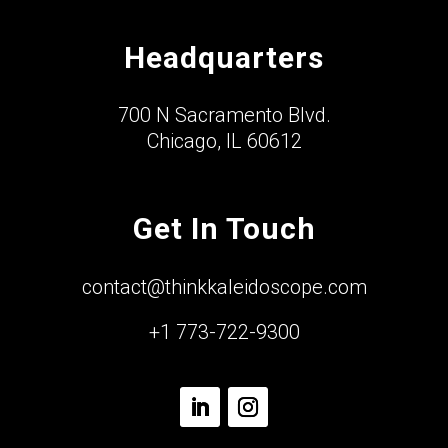
Headquarters
700 N Sacramento Blvd.
Chicago, IL 60612
Get In Touch
contact@thinkkaleidoscope.com
+1 773-722-9300