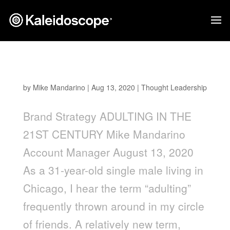
Adulting in the 21st Century
by
Mike Mandarino
|
Aug 13, 2020
|
Thought Leadership
Brand Strategy ADULTING IN THE
21ST CENTURY Mike Mandarino
Account Manager August 13, 2020
As a 31-year-old single male living in
Chicago, I hear the term “adulting”
frequently thrown around in my circle
of friends. A relatively new term,