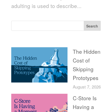
adulting is used to describe...
Search
Recent Posts
The Hidden
Cost of
Skipping
Prototypes
August 7, 2026
C-Store Is
Having a