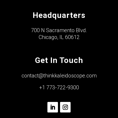
Headquarters
700 N Sacramento Blvd.
Chicago, IL 60612
Get In Touch
contact@thinkkaleidoscope.com
+1 773-722-9300