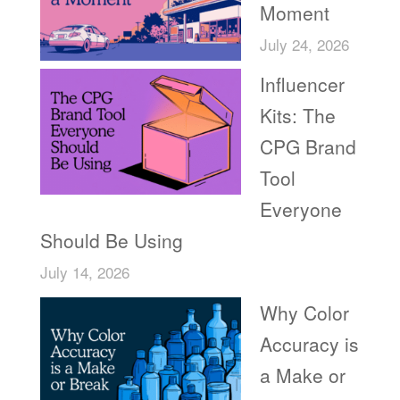
Moment
July 24, 2026
Influencer
Kits: The
CPG Brand
Tool
Everyone
Should Be Using
July 14, 2026
Why Color
Accuracy is
a Make or