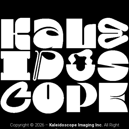
Copyright © 2026 –
Kaleidoscope Imaging Inc.
All Right