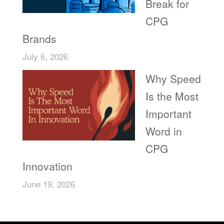
Break for
CPG
Brands
July 6, 2026
Why Speed
Is the Most
Important
Word in
CPG
Innovation
June 19, 2026