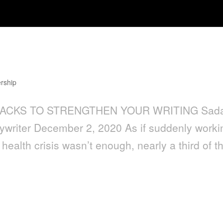
then Your Writing
rship
6 HACKS TO STRENGTHEN YOUR WRITING Sad
pywriter December 2, 2020 As if suddenly worki
health crisis wasn’t enough, nearly a third of t