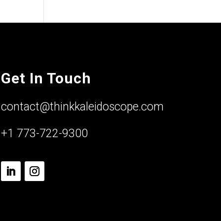
Get In Touch
contact@thinkkaleidoscope.com
+1 773-722-9300