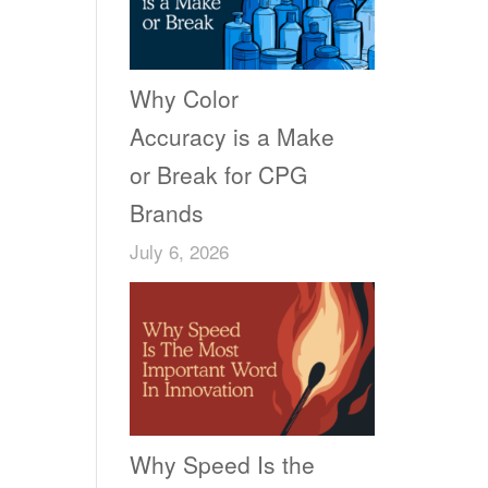
Why Color
Accuracy is a Make
or Break for CPG
Brands
July 6, 2026
Why Speed Is the