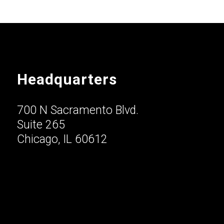
Headquarters
700 N Sacramento Blvd.
Suite 265
Chicago, IL 60612