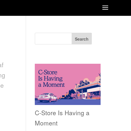
Search
Recent Posts
af
ng
he
C-Store Is Having a
Moment