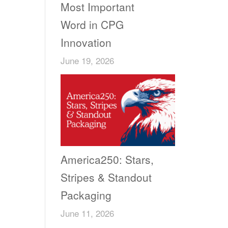
Most Important
Word in CPG
Innovation
June 19, 2026
America250: Stars,
Stripes & Standout
Packaging
June 11, 2026