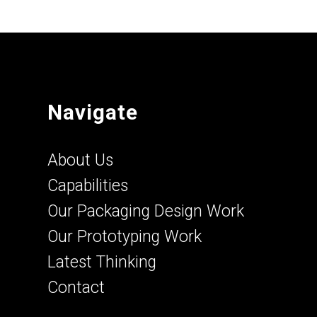
Navigate
About Us
Capabilities
Our Packaging Design Work
Our Prototyping Work
Latest Thinking
Contact