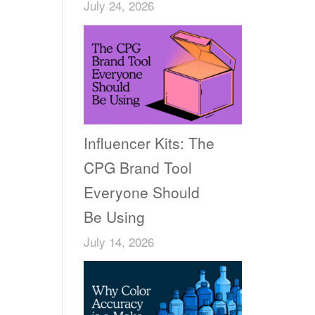
July 24, 2026
Influencer Kits: The
CPG Brand Tool
Everyone Should
Be Using
July 14, 2026