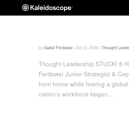
Stuck! 6 Hacks to Streng
by
Sadaf Ferdowsi
|
Dec 2, 2020
|
Thought Leade
Thought Leadership STUCK! 
Ferdowsi Junior Strategist & Co
from home while fearing a global 
nation’s workforce began...