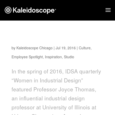
EMPLOYEE SPOTLIGHT: KELLY LIN & MISS
POSSIBLE
by
Kaleidoscope Chicago
|
Jul 19, 2016
|
Culture
,
Employee Spotlight
,
Inspiration
,
Studio
In the spring of 2016, IDSA quarterly
“Women in Industrial Design”
featured Professor Joyce Thomas,
an influential industrial design
professor at University of Illinois at