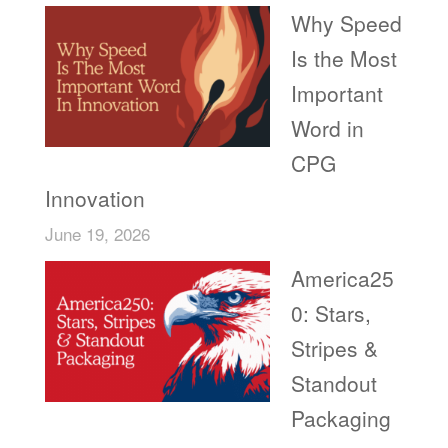
Why Speed
Is the Most
Important
Word in
CPG
Innovation
June 19, 2026
America25
0: Stars,
Stripes &
Standout
Packaging