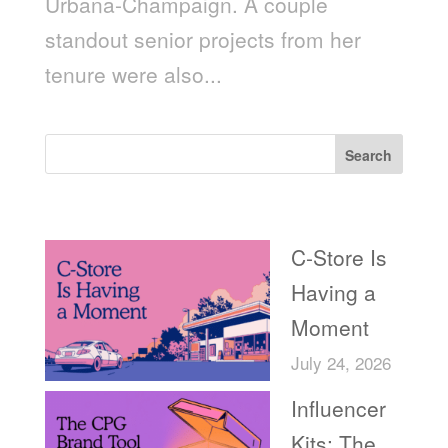
Urbana-Champaign. A couple
standout senior projects from her
tenure were also...
Search
Recent Posts
C-Store Is
Having a
Moment
July 24, 2026
Influencer
Kits: The