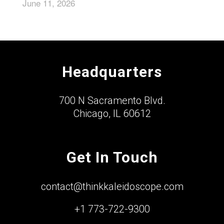
June 11, 2026
Headquarters
700 N Sacramento Blvd.
Chicago, IL 60612
Get In Touch
contact@thinkkaleidoscope.com
+1 773-722-9300