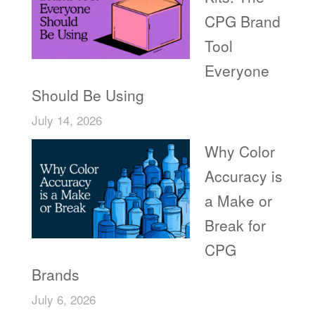
CPG Brand
Tool
Everyone
Should Be Using
July 14, 2026
Why Color
Accuracy is
a Make or
Break for
CPG
Brands
July 6, 2026