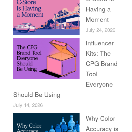
Having a
Moment
July 24, 2026
Influencer
Kits: The
CPG Brand
Tool
Everyone
Should Be Using
July 14, 2026
Why Color
Accuracy is