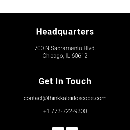
Headquarters
700 N Sacramento Blvd.
Chicago, IL 60612
Get In Touch
contact@thinkkaleidoscope.com
+1 773-722-9300