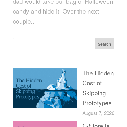
dad would take our bag of Halloween
candy and hide it. Over the next
couple...
Search
Recent Posts
The Hidden
Cost of
Skipping
Prototypes
August 7, 2026
C-Store Is