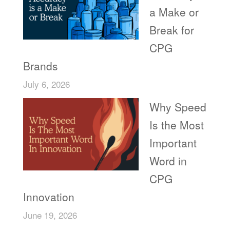
a Make or
Break for
CPG
Brands
July 6, 2026
Why Speed
Is the Most
Important
Word in
CPG
Innovation
June 19, 2026