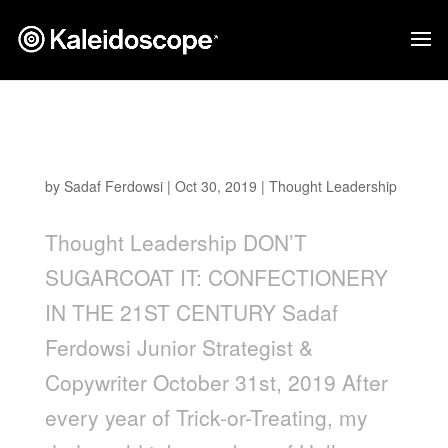
Don’t Sugarcoat It: Confectionery in the 21st
Century
by
Sadaf Ferdowsi
|
Oct 30, 2019
|
Thought Leadership
Thought Leadership DON’T
SUGARCOAT IT: CONFECTIONERY
IN THE 21ST CENTURY Sadaf
Ferdowsi Junior Strategist &
Copywriter October 31st, 2019 After
every year of Trick-or-Treating, my