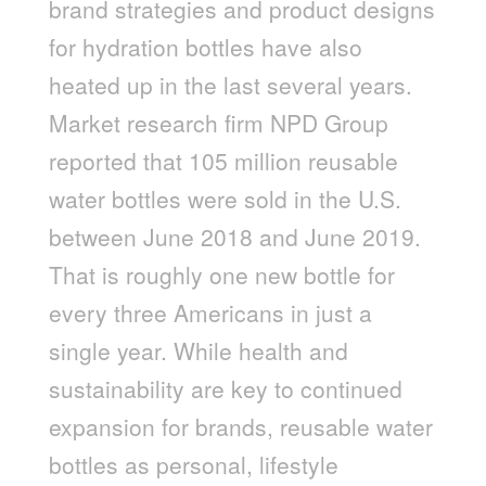
brand strategies and product designs
for hydration bottles have also
heated up in the last several years.
Market research firm NPD Group
reported that 105 million reusable
water bottles were sold in the U.S.
between June 2018 and June 2019.
That is roughly one new bottle for
every three Americans in just a
single year. While health and
sustainability are key to continued
expansion for brands, reusable water
bottles as personal, lifestyle