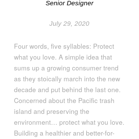
Senior Designer
July 29, 2020
Four words, five syllables: Protect
what you love. A simple idea that
sums up a growing consumer trend
as they stoically march into the new
decade and put behind the last one.
Concerned about the Pacific trash
island and preserving the
environment… protect what you love.
Building a healthier and better-for-