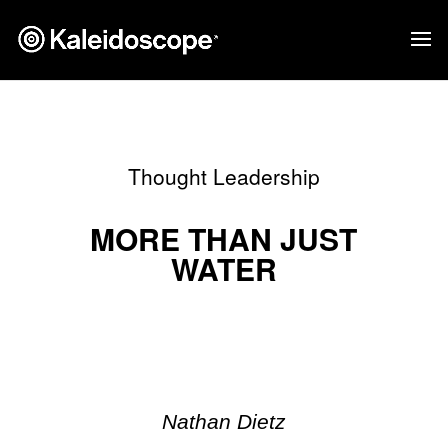
Thought Leadership
MORE THAN JUST
WATER
Nathan Dietz