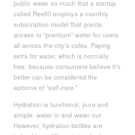
public water so much that a startup
called Reefill employs a monthly
subscription model that grants
access to “premium” water for users
all across the city’s cafés. Paying
extra for water, which is normally
free, because consumers believe it’s
better can be considered the
epitome of “self-care.”
Hydration is functional, pure and
simple: water in and water out.
However, hydration bottles are