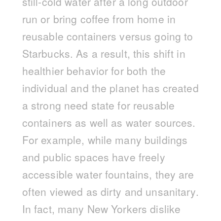
still-cold water after a long outdoor
run or bring coffee from home in
reusable containers versus going to
Starbucks. As a result, this shift in
healthier behavior for both the
individual and the planet has created
a strong need state for reusable
containers as well as water sources.
For example, while many buildings
and public spaces have freely
accessible water fountains, they are
often viewed as dirty and unsanitary.
In fact, many New Yorkers dislike