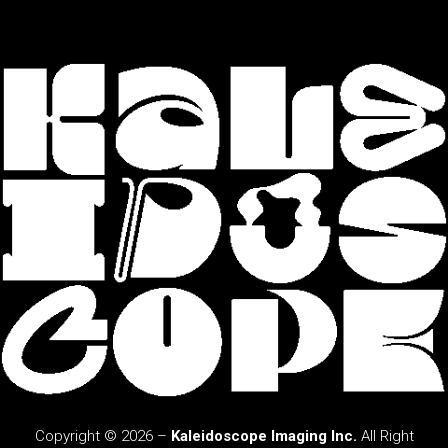
Copyright © 2026 –
Kaleidoscope Imaging Inc.
All Right