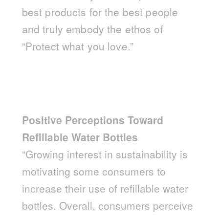
best products for the best people
and truly embody the ethos of
“Protect what you love.”
Positive Perceptions Toward
Refillable Water Bottles
“Growing interest in sustainability is
motivating some consumers to
increase their use of refillable water
bottles. Overall, consumers perceive