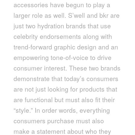
accessories have begun to play a
larger role as well. S’well and bkr are
just two hydration brands that use
celebrity endorsements along with
trend-forward graphic design and an
empowering tone-of-voice to drive
consumer interest. These two brands
demonstrate that today’s consumers
are not just looking for products that
are functional but must also fit their
“style.” In order words, everything
consumers purchase must also
make a statement about who they