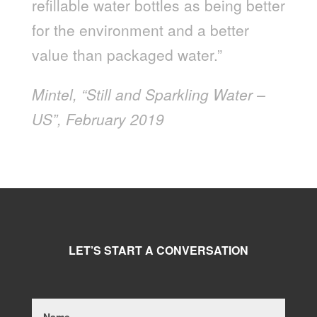
refillable water bottles as being better
for the environment and a better
value than packaged water.”
Mintel, “Still and Sparkling Water –
US”, February 2019
LET’S START A CONVERSATION