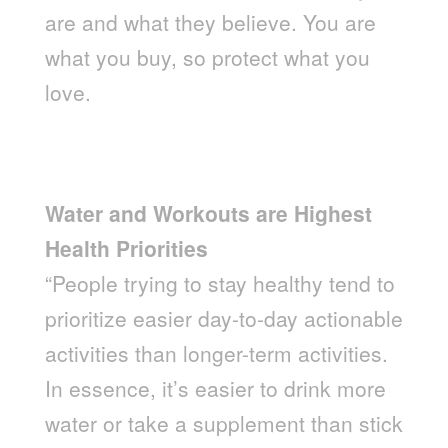
are and what they believe. You are
what you buy, so protect what you
love.
Water and Workouts are Highest
Health Priorities
“People trying to stay healthy tend to
prioritize easier day-to-day actionable
activities than longer-term activities.
In essence, it’s easier to drink more
water or take a supplement than stick