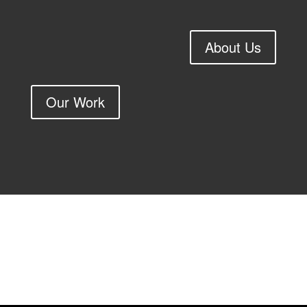
About Us
Our Work