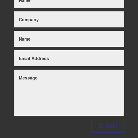
Submit