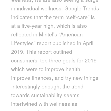
in individual wellness. Google Trends
indicates that the term “self-care” is
at a five-year high, which is also
reflected in Mintel’s “American
Lifestyles” report published in April
2019. This report outlined
consumers’ top three goals for 2019
which were to improve health,
improve finances, and try new things.
Interestingly enough, the trend
towards sustainability seems
intertwined with wellness as