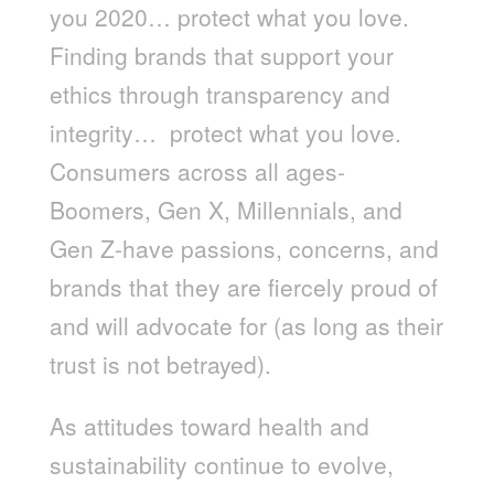
you 2020… protect what you love.
Finding brands that support your
ethics through transparency and
integrity… protect what you love.
Consumers across all ages-
Boomers, Gen X, Millennials, and
Gen Z-have passions, concerns, and
brands that they are fiercely proud of
and will advocate for (as long as their
trust is not betrayed).
As attitudes toward health and
sustainability continue to evolve,