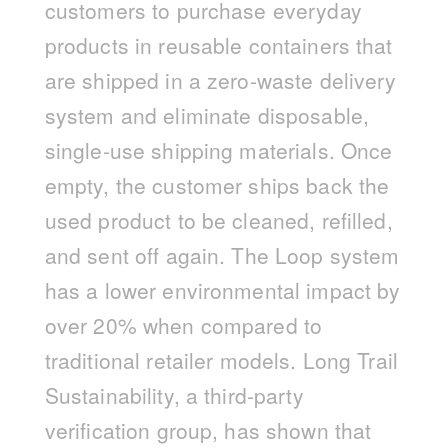
customers to purchase everyday
products in reusable containers that
are shipped in a zero-waste delivery
system and eliminate disposable,
single-use shipping materials. Once
empty, the customer ships back the
used product to be cleaned, refilled,
and sent off again. The Loop system
has a lower environmental impact by
over 20% when compared to
traditional retailer models. Long Trail
Sustainability, a third-party
verification group, has shown that