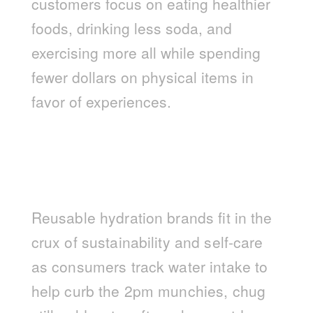
customers focus on eating healthier
foods, drinking less soda, and
exercising more all while spending
fewer dollars on physical items in
favor of experiences.
Reusable hydration brands fit in the
crux of sustainability and self-care
as consumers track water intake to
help curb the 2pm munchies, chug