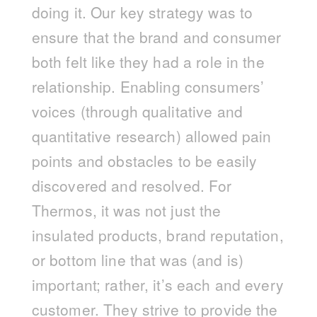
doing it. Our key strategy was to
ensure that the brand and consumer
both felt like they had a role in the
relationship. Enabling consumers’
voices (through qualitative and
quantitative research) allowed pain
points and obstacles to be easily
discovered and resolved. For
Thermos, it was not just the
insulated products, brand reputation,
or bottom line that was (and is)
important; rather, it’s each and every
customer. They strive to provide the