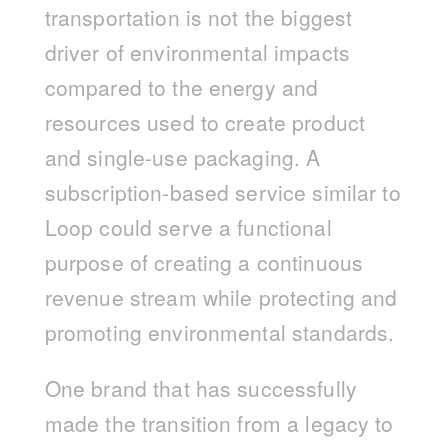
transportation is not the biggest
driver of environmental impacts
compared to the energy and
resources used to create product
and single-use packaging. A
subscription-based service similar to
Loop could serve a functional
purpose of creating a continuous
revenue stream while protecting and
promoting environmental standards.
One brand that has successfully
made the transition from a legacy to