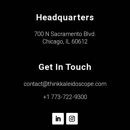
Headquarters
700 N Sacramento Blvd.
Chicago, IL 60612
Get In Touch
contact@thinkkaleidoscope.com
+1 773-722-9300