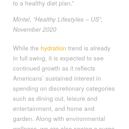
to a healthy diet plan.”
Mintel, “Healthy Lifestyles – US”,
November 2020
While the
hydration
trend is already
in full swing, it is expected to see
continued growth as it reflects
Americans’ sustained interest in
spending on discretionary categories
such as dining out, leisure and
entertainment, and home and
garden. Along with environmental
wellness, we are also seeing a surge