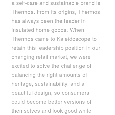
a self-care and sustainable brand is
Thermos. From its origins, Thermos
has always been the leader in
insulated home goods. When
Thermos came to Kaleidoscope to
retain this leadership position in our
changing retail market, we were
excited to solve the challenge of
balancing the right amounts of
heritage, sustainability, and a
beautiful design, so consumers
could become better versions of
themselves and look good while