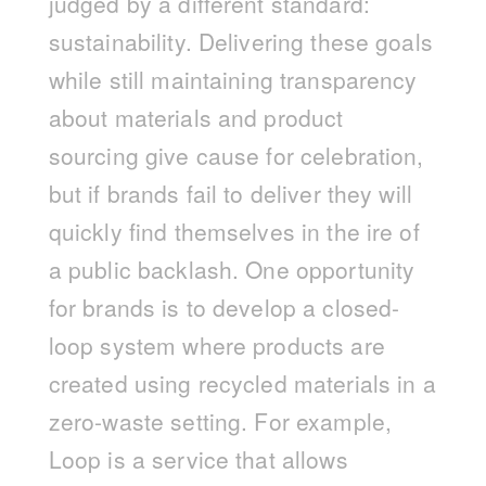
judged by a different standard:
sustainability. Delivering these goals
while still maintaining transparency
about materials and product
sourcing give cause for celebration,
but if brands fail to deliver they will
quickly find themselves in the ire of
a public backlash. One opportunity
for brands is to develop a closed-
loop system where products are
created using recycled materials in a
zero-waste setting. For example,
Loop is a service that allows