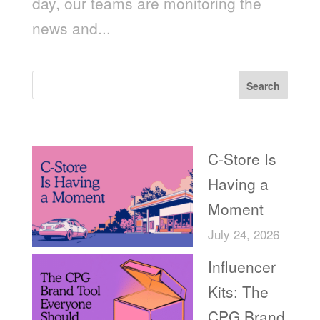
day, our teams are monitoring the
news and...
Search
Recent Posts
C-Store Is
Having a
Moment
July 24, 2026
Influencer
Kits: The
CPG Brand