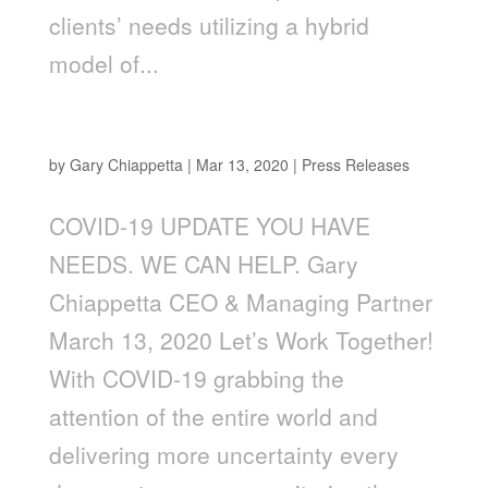
clients’ needs utilizing a hybrid
model of...
You Have Needs. We Can Help.
by
Gary Chiappetta
|
Mar 13, 2020
|
Press Releases
COVID-19 UPDATE YOU HAVE
NEEDS. WE CAN HELP. Gary
Chiappetta CEO & Managing Partner
March 13, 2020 Let’s Work Together!
With COVID-19 grabbing the
attention of the entire world and
delivering more uncertainty every