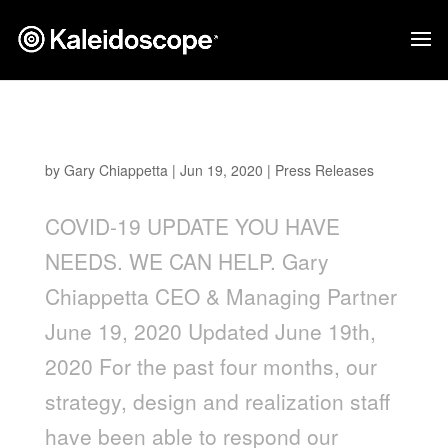
Updates: You Have Needs. We Can Help
by
Gary Chiappetta
|
Jun 19, 2020
|
Press Releases
COVID-19 UPDATE YOU HAVE
NEEDS. WE CAN HELP. Gary
Chiappetta CEO & Managing Partner
June 19, 2020 Updated June 19th,
2020 For the past four months, our
strategy, design and realization staff
have been able to respond our