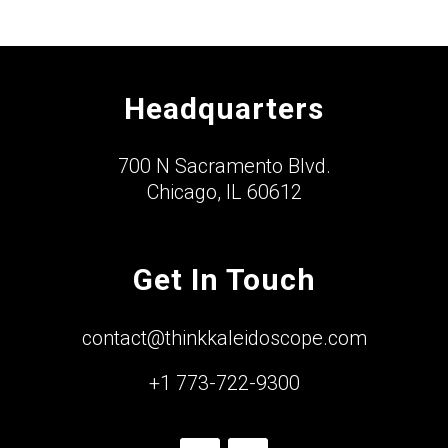
Headquarters
700 N Sacramento Blvd.
Chicago, IL 60612
Get In Touch
contact@thinkkaleidoscope.com
+1 773-722-9300