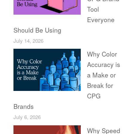
Tool
Everyone
Should Be Using
July 14, 2026
Why Color
Accuracy is
a Make or
Break for
CPG
Brands
July 6, 2026
Why Speed