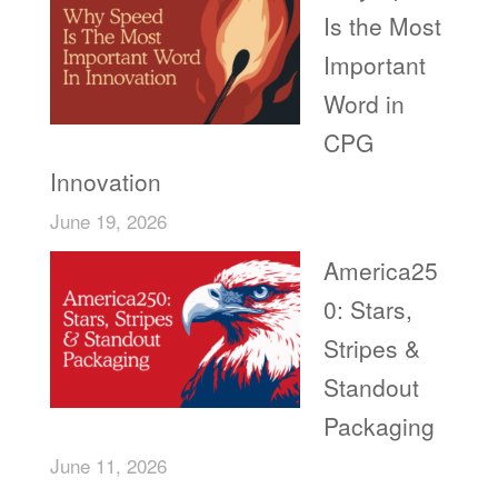
Is the Most
Important
Word in
CPG
Innovation
June 19, 2026
America25
0: Stars,
Stripes &
Standout
Packaging
June 11, 2026