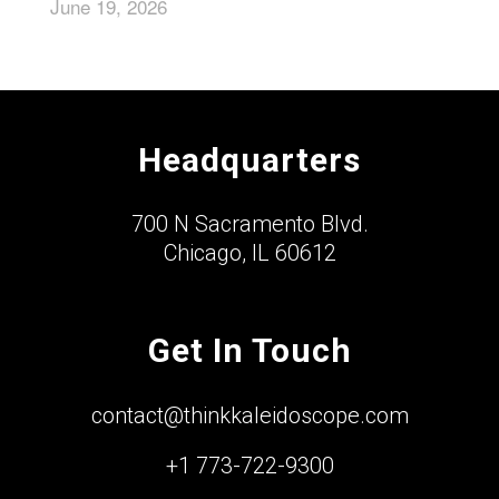
June 19, 2026
Headquarters
700 N Sacramento Blvd.
Chicago, IL 60612
Get In Touch
contact@thinkkaleidoscope.com
+1 773-722-9300