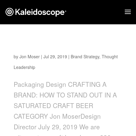
Crafting a Brand: How to Stand Out in a
Saturated Craft Beer Category
by
Jon Moser
|
Jul 29, 2019
|
Brand Strategy
,
Thought
Leadership
Packaging Design CRAFTING A
BRAND: HOW TO STAND OUT IN A
SATURATED CRAFT BEER
CATEGORY Jon MoserDesign
Director July 29, 2019 We are