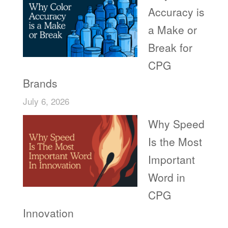
Accuracy is
a Make or
Break for
CPG
Brands
July 6, 2026
Why Speed
Is the Most
Important
Word in
CPG
Innovation