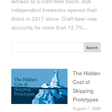
witness to a craft beer boom. 826
independent breweries opened their
doors in 2017 alone. Craft beer now
accounts for more than 12.7%...
Search
Recent Posts
The Hidden
Cost of
Skipping
Prototypes
August 7, 2026