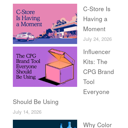
C-Store Is
Having a
Moment
July 24, 2026
Influencer
Kits: The
CPG Brand
Tool
Everyone
Should Be Using
July 14, 2026
Why Color