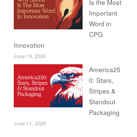
Is the Most
Important
Word in
CPG
Innovation
June 19, 2026
America25
0: Stars,
Stripes &
Standout
Packaging
June 11, 2026