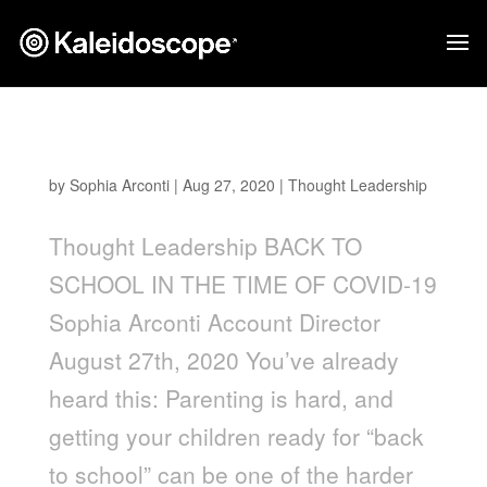
Back to School in the Time of Covid-19
by
Sophia Arconti
|
Aug 27, 2020
|
Thought Leadership
Thought Leadership BACK TO
SCHOOL IN THE TIME OF COVID-19
Sophia Arconti Account Director
August 27th, 2020 You’ve already
heard this: Parenting is hard, and
getting your children ready for “back
to school” can be one of the harder