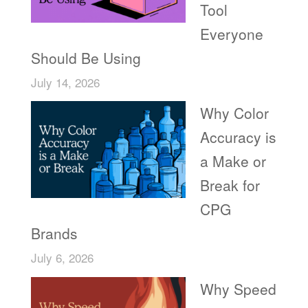
Tool
Everyone
Should Be Using
July 14, 2026
Why Color
Accuracy is
a Make or
Break for
CPG
Brands
July 6, 2026
Why Speed