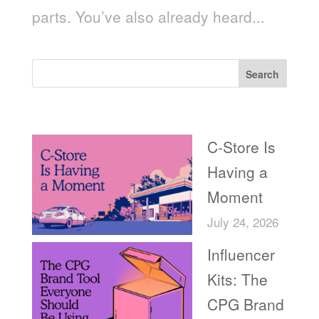
parts. You’ve also already heard...
Search
Recent Posts
C-Store Is
Having a
Moment
July 24, 2026
Influencer
Kits: The
CPG Brand