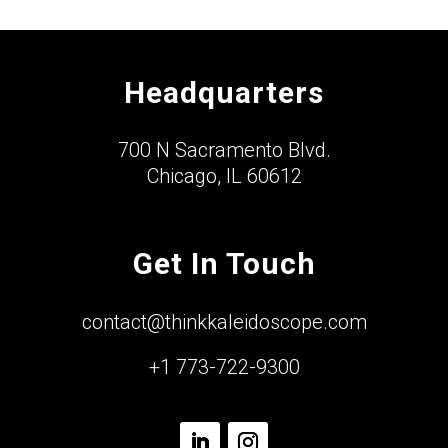
Headquarters
700 N Sacramento Blvd.
Chicago, IL 60612
Get In Touch
contact@thinkkaleidoscope.com
+1 773-722-9300