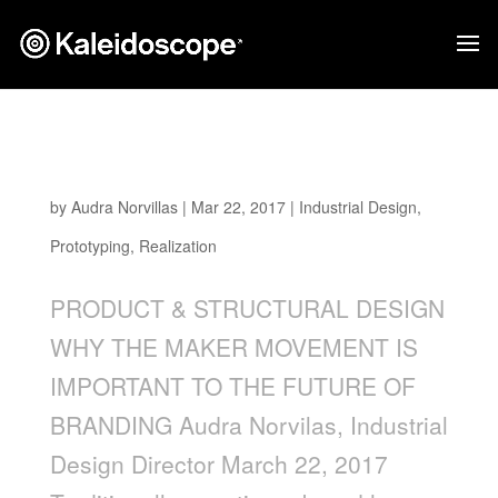
WHY THE MAKER MOVEMENT IS IMPORTANT
TO THE FUTURE OF BRANDING
by
Audra Norvillas
|
Mar 22, 2017
|
Industrial Design
,
Prototyping
,
Realization
PRODUCT & STRUCTURAL DESIGN
WHY THE MAKER MOVEMENT IS
IMPORTANT TO THE FUTURE OF
BRANDING Audra Norvilas, Industrial
Design Director March 22, 2017