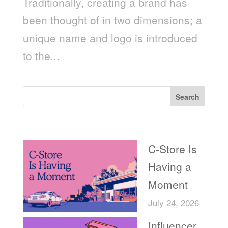
Traditionally, creating a brand has
been thought of in two dimensions; a
unique name and logo is introduced
to the...
Search
Recent Posts
C-Store Is
Having a
Moment
July 24, 2026
Influencer