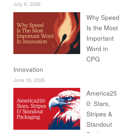
July 6, 2026
Why Speed
Is the Most
Important
Word in
CPG
Innovation
June 19, 2026
America25
0: Stars,
Stripes &
Standout