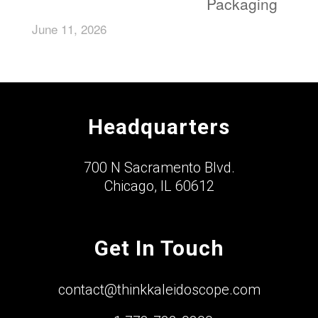
Packaging
June 11, 2026
Headquarters
700 N Sacramento Blvd.
Chicago, IL 60612
Get In Touch
contact@thinkkaleidoscope.com