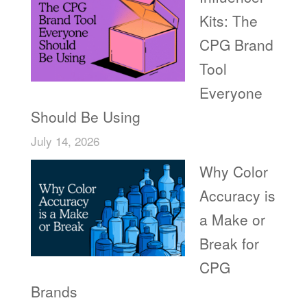
Kits: The
CPG Brand
Tool
Everyone
Should Be Using
July 14, 2026
Why Color
Accuracy is
a Make or
Break for
CPG
Brands