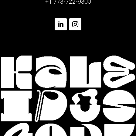
+1 773-722-9300