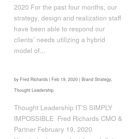
2020 For the past four months, our
strategy, design and realization staff
have been able to respond our
clients’ needs utilizing a hybrid
model of...
It’s Simply Impossible
by
Fred Richards
|
Feb 19, 2020
|
Brand Strategy
,
Thought Leadership
Thought Leadership IT’S SIMPLY
IMPOSSIBLE Fred Richards CMO &
Partner February 19, 2020