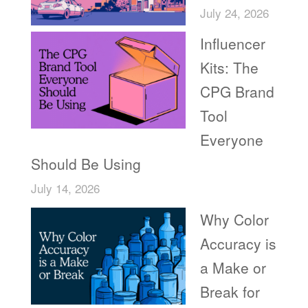
July 24, 2026
Influencer
Kits: The
CPG Brand
Tool
Everyone
Should Be Using
July 14, 2026
Why Color
Accuracy is
a Make or
Break for