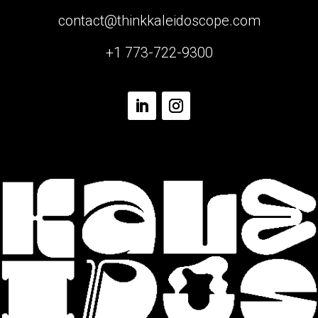
contact@thinkkaleidoscope.com
+1 773-722-9300