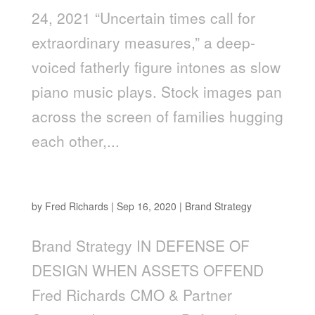
24, 2021 “Uncertain times call for
extraordinary measures,” a deep-
voiced fatherly figure intones as slow
piano music plays. Stock images pan
across the screen of families hugging
each other,...
In Defense of Design When Assets Offend
by
Fred Richards
|
Sep 16, 2020
|
Brand Strategy
Brand Strategy IN DEFENSE OF
DESIGN WHEN ASSETS OFFEND
Fred Richards CMO & Partner