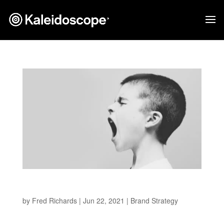
How Long Can You Scream?
by
Fred Richards
|
Jun 22, 2021
|
Brand Strategy