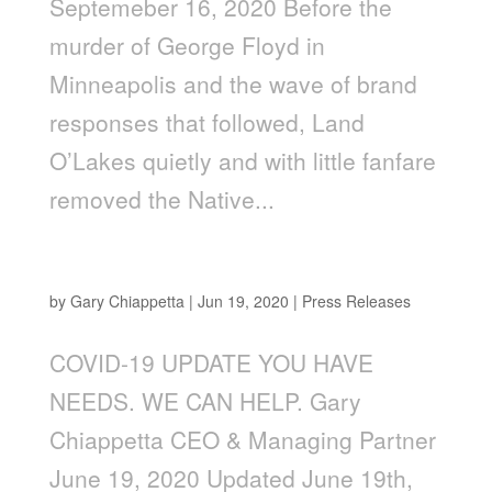
Septemeber 16, 2020 Before the
murder of George Floyd in
Minneapolis and the wave of brand
responses that followed, Land
O’Lakes quietly and with little fanfare
removed the Native...
Updates: You Have Needs. We Can Help
by
Gary Chiappetta
|
Jun 19, 2020
|
Press Releases
COVID-19 UPDATE YOU HAVE
NEEDS. WE CAN HELP. Gary
Chiappetta CEO & Managing Partner
June 19, 2020 Updated June 19th,