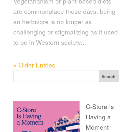
Vegetarianism or plant-based diets
are commonplace these days: being
an herbivore is no longer as
challenging or stigmatizing as it used
to be in Western society....
« Older Entries
Search
Recent Posts
C-Store Is
Having a
Moment