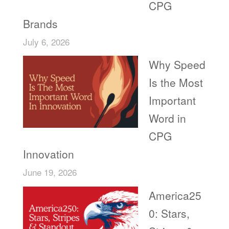
CPG
Brands
July 6, 2026
Why Speed
Is the Most
Important
Word in
CPG
Innovation
June 19, 2026
America25
0: Stars,