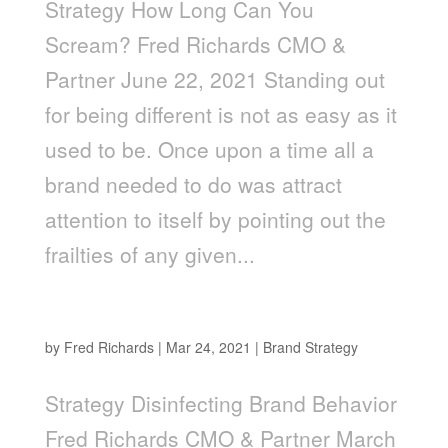
Strategy How Long Can You
Scream? Fred Richards CMO &
Partner June 22, 2021 Standing out
for being different is not as easy as it
used to be. Once upon a time all a
brand needed to do was attract
attention to itself by pointing out the
frailties of any given...
Disinfecting Brand Behavior
by
Fred Richards
|
Mar 24, 2021
|
Brand Strategy
Strategy Disinfecting Brand Behavior
Fred Richards CMO & Partner March