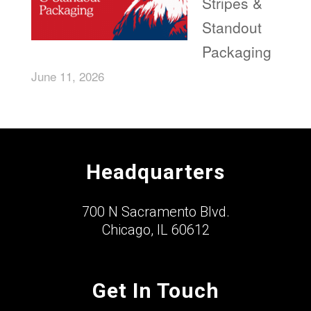
Stripes &
Standout
Packaging
June 11, 2026
Headquarters
700 N Sacramento Blvd.
Chicago, IL 60612
Get In Touch