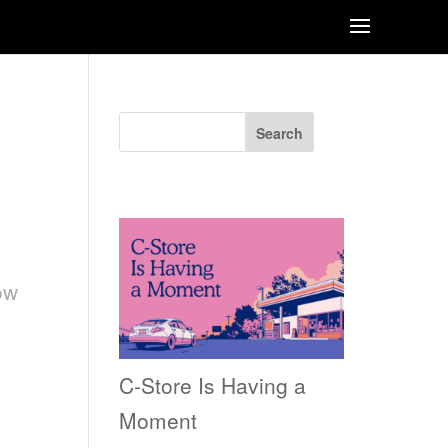
Search
Recent Posts
n
ow
C-Store Is Having a
Moment