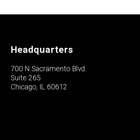
Headquarters
700 N Sacramento Blvd.
Suite 265
Chicago, IL 60612