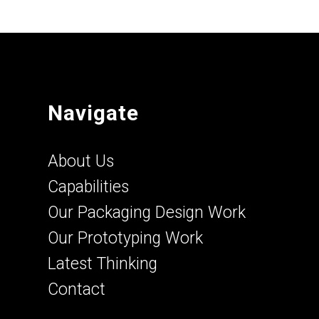
Navigate
About Us
Capabilities
Our Packaging Design Work
Our Prototyping Work
Latest Thinking
Contact