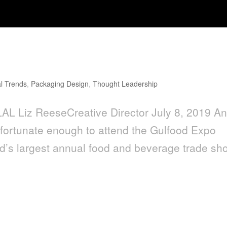
l Trends
,
Packaging Design
,
Thought Leadership
L Liz ReeseCreative Director July 8, 2019 A
 fortunate enough to attend the Gulfood Expo
rld’s largest annual food and beverage trade sh