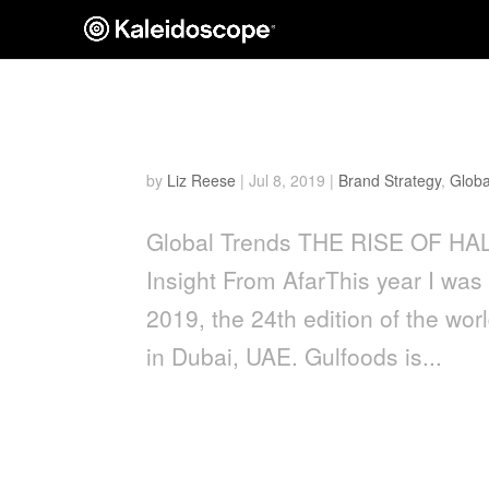
The Rise of Halal
by
Liz Reese
|
Jul 8, 2019
|
Brand Strategy
,
Globa
Global Trends THE RISE OF HALA
Insight From AfarThis year I was
2019, the 24th edition of the wo
in Dubai, UAE. Gulfoods is...