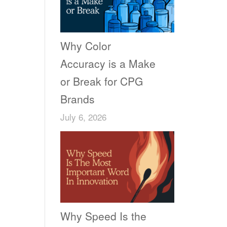
Why Color
Accuracy is a Make
or Break for CPG
Brands
July 6, 2026
Why Speed Is the