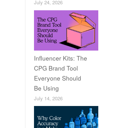
July 24, 2026
Influencer Kits: The
CPG Brand Tool
Everyone Should
Be Using
July 14, 2026