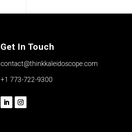
Get In Touch
contact@thinkkaleidoscope.com
+1 773-722-9300