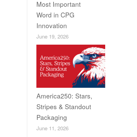
Most Important
Word in CPG
Innovation
June 19, 2026
America250: Stars,
Stripes & Standout
Packaging
June 11, 2026