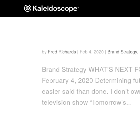
What’s Next for Groomin
by
Fred Richards
|
Feb 4, 2020
|
Brand Strategy
,
Brand Strategy WHAT’S NEXT 
February 4, 2020 Determining fut
easier said than done. I don’t own
television show “Tomorrow’s...
Men’s Grooming Packagin