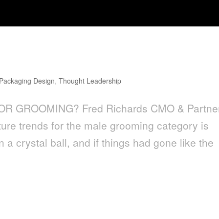
g?
Packaging Design
,
Thought Leadership
FOR GROOMING? Fred Richards CMO & Partne
ure trends for the male grooming category is
 a crystal ball, and if things had gone like the
g Design Has a Cliché Problem