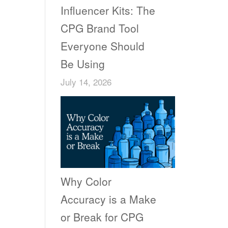
Influencer Kits: The
CPG Brand Tool
Everyone Should
Be Using
July 14, 2026
Why Color
Accuracy is a Make
or Break for CPG