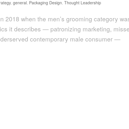
rategy
,
general
,
Packaging Design
,
Thought Leadership
en in 2018 when the men’s grooming category wa
mics it describes — patronizing marketing, miss
e underserved contemporary male consumer —