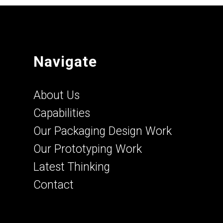
Navigate
About Us
Capabilities
Our Packaging Design Work
Our Prototyping Work
Latest Thinking
Contact