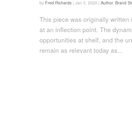
by
Fred Richards
|
Jan 3, 2020
|
Author
,
Brand St
This piece was originally writt
at an inflection point. The dyna
opportunities at shelf, and th
remain as relevant today as...