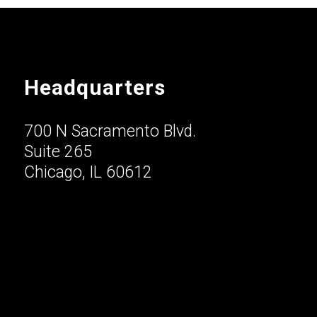
Headquarters
700 N Sacramento Blvd.
Suite 265
Chicago, IL 60612