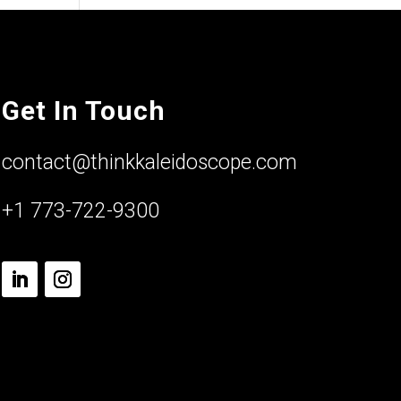
Get In Touch
contact@thinkkaleidoscope.com
+1 773-722-9300