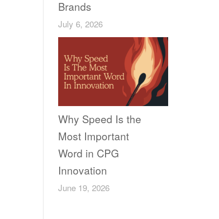
Brands
July 6, 2026
Why Speed Is the
Most Important
Word in CPG
Innovation
June 19, 2026