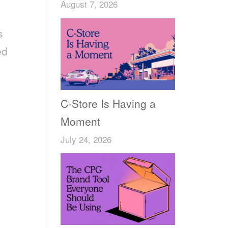
August 7, 2026
s
ed
C-Store Is Having a
Moment
July 24, 2026