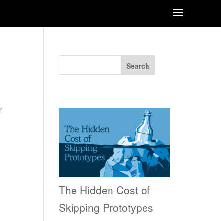
Search
Recent Posts
r
The Hidden Cost of
Skipping Prototypes