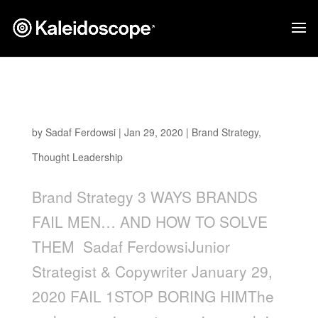
3 Ways Brands Fail Men… and How to Solve
Them
by
Sadaf Ferdowsi
|
Jan 29, 2020
|
Brand Strategy
,
Thought Leadership
Brand Strategy 3 WAYS BRANDS
FAIL MEN… AND HOW TO SOLVE
THEM Sadaf FerdowsiJunior
Strategist & Copywriter January 29,
2020 FAIL 1STOP BORING HIMThe