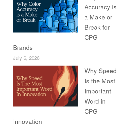
Accuracy is
a Make or
Break for
CPG
Brands
July 6, 2026
Why Speed
Is the Most
Important
Word in
CPG
Innovation