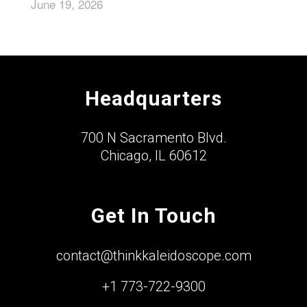
June 19, 2026
Headquarters
700 N Sacramento Blvd.
Chicago, IL 60612
Get In Touch
contact@thinkkaleidoscope.com
+1 773-722-9300