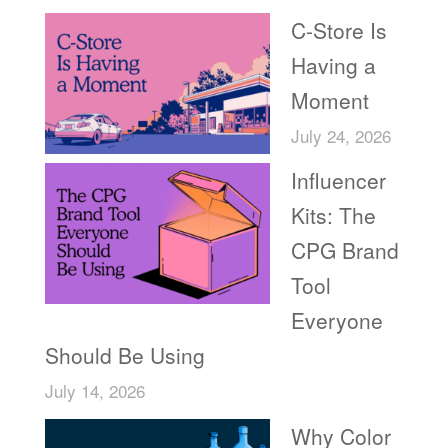
C-Store Is
Having a
Moment
July 24, 2026
Influencer
Kits: The
CPG Brand
Tool
Everyone
Should Be Using
July 14, 2026
Why Color