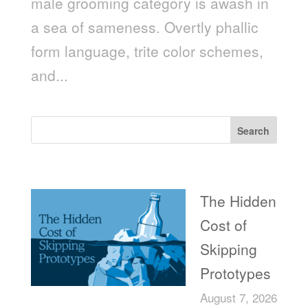
male grooming category is awash in
a sea of sameness. Overtly phallic
form language, trite color schemes,
and...
Search
Recent Posts
The Hidden
Cost of
Skipping
Prototypes
August 7, 2026