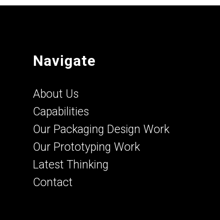
Navigate
About Us
Capabilities
Our Packaging Design Work
Our Prototyping Work
Latest Thinking
Contact