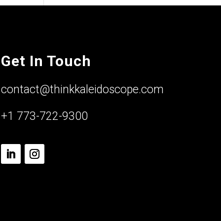
Get In Touch
contact@thinkkaleidoscope.com
+1 773-722-9300