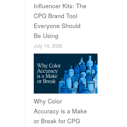
Influencer Kits: The
CPG Brand Tool
Everyone Should
Be Using
July 14, 2026
Why Color
Accuracy is a Make
or Break for CPG