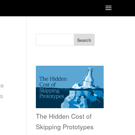
Search
Recent Posts
he
ts
The Hidden Cost of
Skipping Prototypes