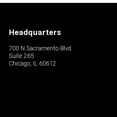
Headquarters
700 N Sacramento Blvd.
Suite 265
Chicago, IL 60612