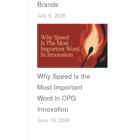
Brands
July 6, 2026
Why Speed Is the
Most Important
Word in CPG
Innovation
June 19, 2026