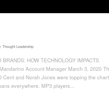
Technology Impacts Consumer
y
,
Thought Leadership
AND BRANDS: HOW TECHNOLOGY IMPACTS
ndarino Account Manager March 3, 2020 T
50 Cent and Norah Jones were topping the char
ans everywhere. MP3 players...