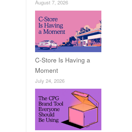
August 7, 2026
C-Store Is Having a
Moment
July 24, 2026