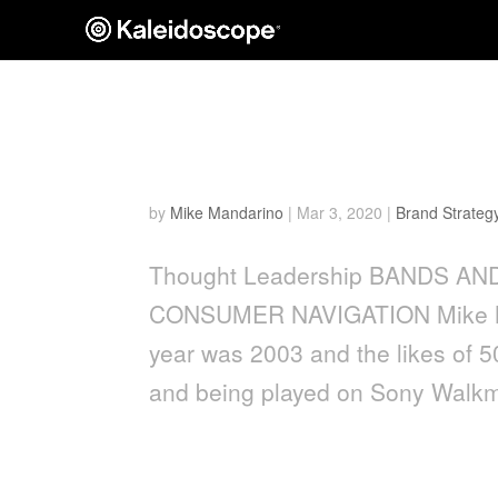
Bands and Brands: How 
Navigation
by
Mike Mandarino
|
Mar 3, 2020
|
Brand Strateg
Thought Leadership BANDS 
CONSUMER NAVIGATION Mike Ma
year was 2003 and the likes of 
and being played on Sony Walkm