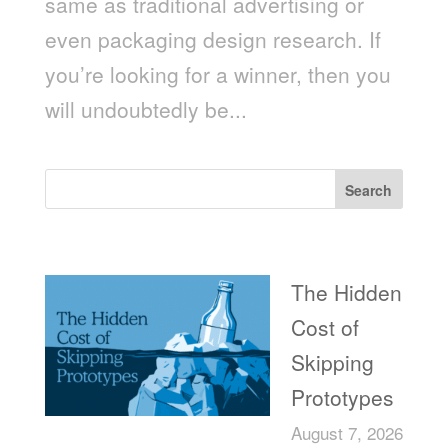
same as traditional advertising or
even packaging design research. If
you’re looking for a winner, then you
will undoubtedly be...
Search
Recent Posts
The Hidden
Cost of
Skipping
Prototypes
August 7, 2026