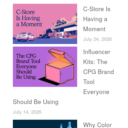
C-Store Is
Having a
Moment
July 24, 2026
Influencer
Kits: The
CPG Brand
Tool
Everyone
Should Be Using
July 14, 2026
Why Color