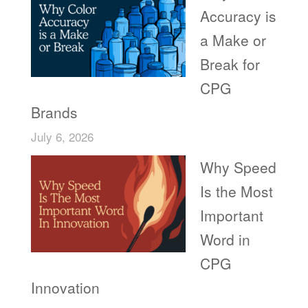
Accuracy is
a Make or
Break for
CPG
Brands
July 6, 2026
Why Speed
Is the Most
Important
Word in
CPG
Innovation