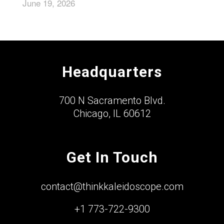
June 19, 2026
Headquarters
700 N Sacramento Blvd.
Chicago, IL 60612
Get In Touch
contact@thinkkaleidoscope.com
+1 773-722-9300