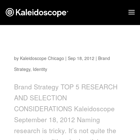
Naming a Brand: Top 5 Research and
Selection Considerations
by
Kaleidoscope Chicago
|
Sep 18, 2012
|
Brand
Strategy
,
Identity
Brand Strategy TOP 5 RESEARCH
AND SELECTION
CONSIDERATIONS Kaleidoscope
September 18, 2012 Naming
research is tricky. It’s not quite the