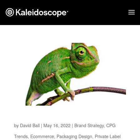
Adapting To What’s Next
by
David Ball
|
May 16, 2022
|
Brand Strategy
,
CPG
Trends
,
Ecommerce
,
Packaging Design
,
Private Label