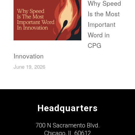
Why Speed
Is the Most
Important
Word in
CPG
Innovation
June 19, 2026
Headquarters
700 N Sacramento Blvd.
Chicago, IL 60612