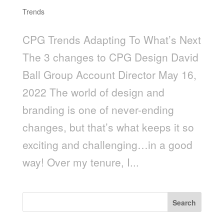
Trends
CPG Trends Adapting To What’s Next
The 3 changes to CPG Design David
Ball Group Account Director May 16,
2022 The world of design and
branding is one of never-ending
changes, but that’s what keeps it so
exciting and challenging…in a good
way! Over my tenure, I...
Search