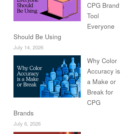
CPG Brand
Tool
Everyone
Should Be Using
July 14, 2026
Why Color
Accuracy is
a Make or
Break for
CPG
Brands
July 6, 2026