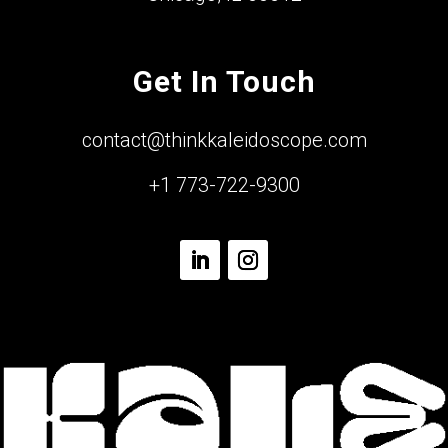
Get In Touch
contact@thinkkaleidoscope.com
+1 773-722-9300