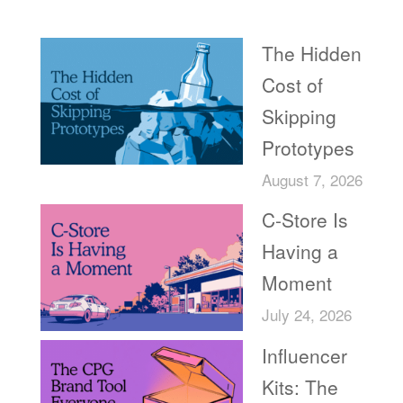
Recent Posts
The Hidden
Cost of
Skipping
Prototypes
August 7, 2026
C-Store Is
Having a
Moment
July 24, 2026
Influencer
Kits: The