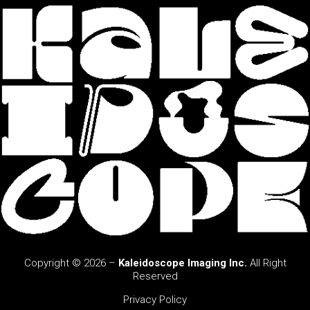
Copyright © 2026 –
Kaleidoscope Imaging Inc.
All Right
Reserved
Privacy Policy