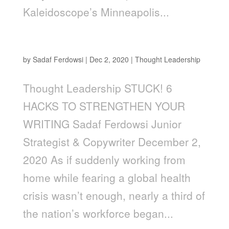
Kaleidoscope’s Minneapolis...
Stuck! 6 Hacks to Strengthen Your Writing
by
Sadaf Ferdowsi
|
Dec 2, 2020
|
Thought Leadership
Thought Leadership STUCK! 6
HACKS TO STRENGTHEN YOUR
WRITING Sadaf Ferdowsi Junior
Strategist & Copywriter December 2,
2020 As if suddenly working from
home while fearing a global health
crisis wasn’t enough, nearly a third of
the nation’s workforce began...