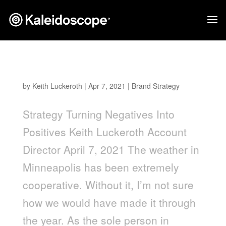
Turning Negatives into Positives
by
Keith Luckeroth
|
Apr 7, 2021
|
Brand Strategy
Strategy Turning Negatives Into
Positives Keith Luckeroth Account
Director April 7, 2021 The weather in
Minneapolis has been extremely
cooperative. Without it, I’m not sure
how we would have made it through
the year. As the sole person in