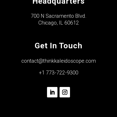
Headquarters
700 N Sacramento Blvd.
Chicago, IL 60612
Get In Touch
contact@thinkkaleidoscope.com
+1 773-722-9300