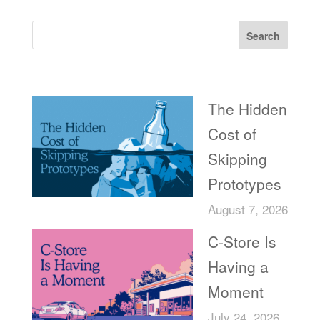
Search
Recent Posts
The Hidden
Cost of
Skipping
Prototypes
August 7, 2026
C-Store Is
Having a
Moment
July 24, 2026