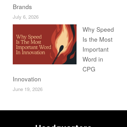
Brands
July 6, 2026
Why Speed
Is the Most
Important
Word in
CPG
Innovation
June 19, 2026