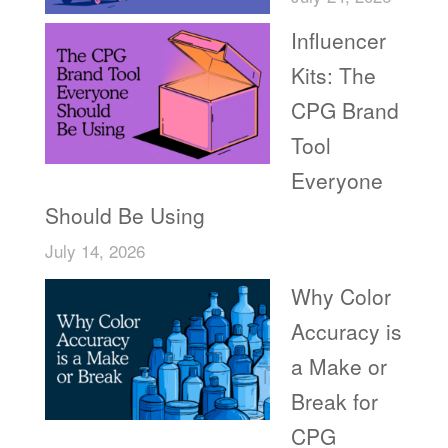
Influencer
Kits: The
CPG Brand
Tool
Everyone
Should Be Using
July 14, 2026
Why Color
Accuracy is
a Make or
Break for
CPG