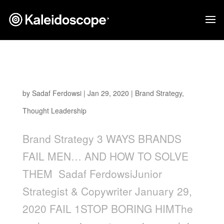
3 Ways Brands Fail Men… and How to Solve
Them
by
Sadaf Ferdowsi
|
Jan 29, 2020
|
Brand Strategy
,
Thought Leadership
Brand Strategy 3 WAYS BRANDS
FAIL MEN… AND HOW TO SOLVE
THEM Sadaf FerdowsiJunior
Strategist & Copywriter January 29,
2020 FAIL 1STOP BORING HIMThe