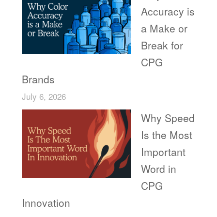
Accuracy is
a Make or
Break for
CPG
Brands
July 6, 2026
Why Speed
Is the Most
Important
Word in
CPG
Innovation