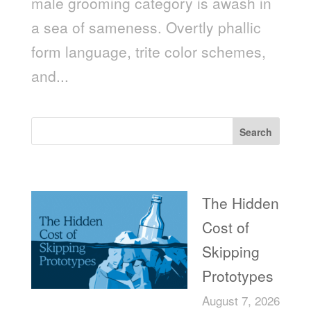
male grooming category is awash in
a sea of sameness. Overtly phallic
form language, trite color schemes,
and...
Search
Recent Posts
The Hidden
Cost of
Skipping
Prototypes
August 7, 2026