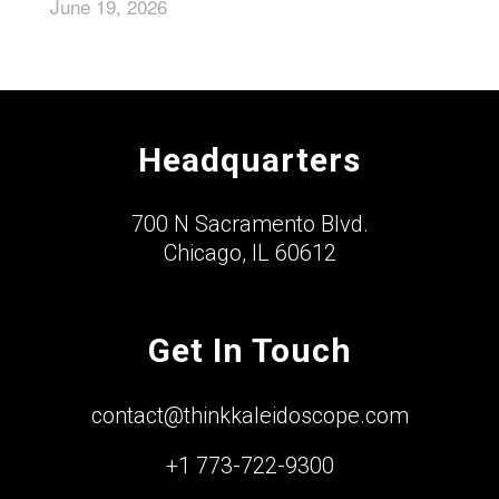
June 19, 2026
Headquarters
700 N Sacramento Blvd.
Chicago, IL 60612
Get In Touch
contact@thinkkaleidoscope.com
+1 773-722-9300