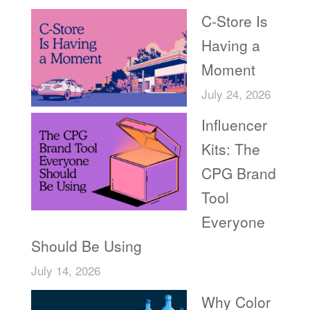
C-Store Is
Having a
Moment
July 24, 2026
Influencer
Kits: The
CPG Brand
Tool
Everyone
Should Be Using
July 14, 2026
Why Color