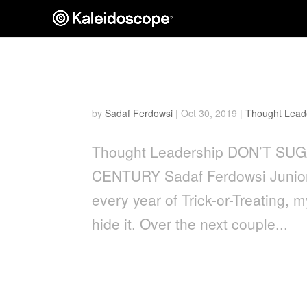
Don’t Sugarcoat It: Confe
by
Sadaf Ferdowsi
|
Oct 30, 2019
|
Thought Lead
Thought Leadership DON’T SU
CENTURY Sadaf Ferdowsi Junior S
every year of Trick-or-Treating,
hide it. Over the next couple...