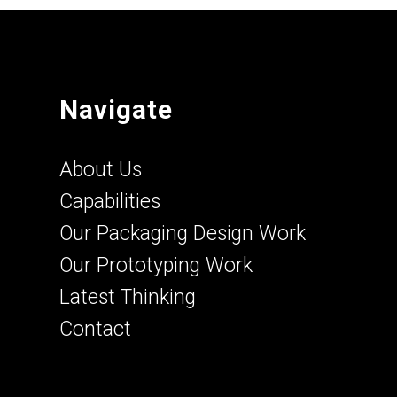
Navigate
About Us
Capabilities
Our Packaging Design Work
Our Prototyping Work
Latest Thinking
Contact