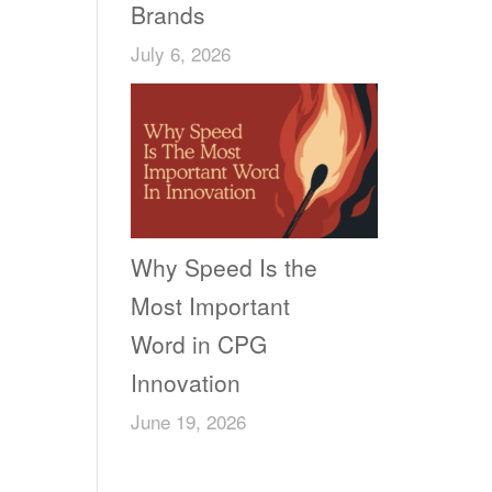
Brands
July 6, 2026
Why Speed Is the
Most Important
Word in CPG
Innovation
June 19, 2026