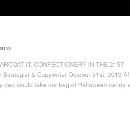
ctionery in the 21st Century
ership
GARCOAT IT: CONFECTIONERY IN THE 21ST
trategist & Copywriter October 31st, 2019 Af
 my dad would take our bag of Halloween candy 