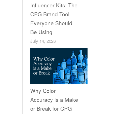
Influencer Kits: The
CPG Brand Tool
Everyone Should
Be Using
July 14, 2026
Why Color
Accuracy is a Make
or Break for CPG