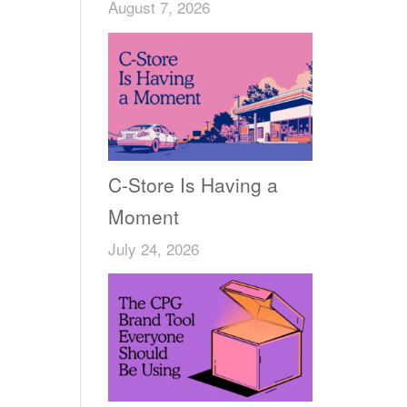
August 7, 2026
C-Store Is Having a
Moment
July 24, 2026