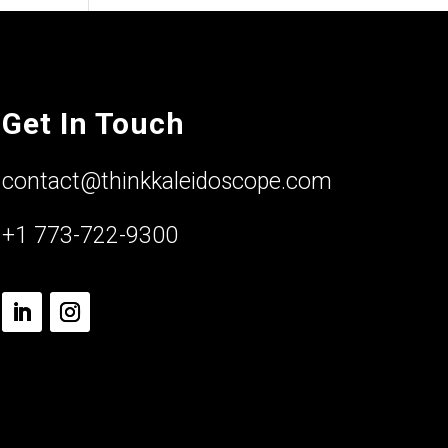
Get In Touch
contact@thinkkaleidoscope.com
+1 773-722-9300