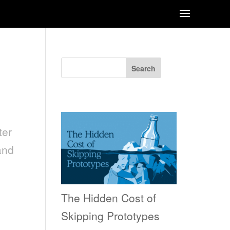
Search
Recent Posts
ter
and
The Hidden Cost of
Skipping Prototypes