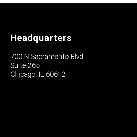
Headquarters
700 N Sacramento Blvd.
Suite 265
Chicago, IL 60612