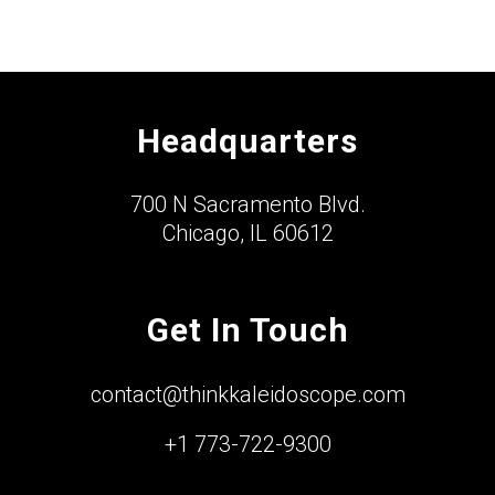
Headquarters
700 N Sacramento Blvd.
Chicago, IL 60612
Get In Touch
contact@thinkkaleidoscope.com
+1 773-722-9300