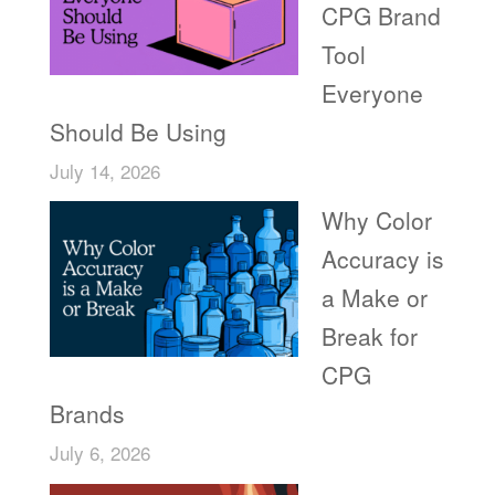
CPG Brand
Tool
Everyone
Should Be Using
July 14, 2026
Why Color
Accuracy is
a Make or
Break for
CPG
Brands
July 6, 2026