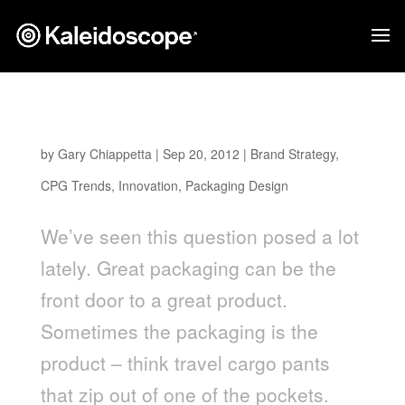
Is Packaging Part of the Product?
by
Gary Chiappetta
|
Sep 20, 2012
|
Brand Strategy
,
CPG Trends
,
Innovation
,
Packaging Design
We’ve seen this question posed a lot
lately. Great packaging can be the
front door to a great product.
Sometimes the packaging is the
product – think travel cargo pants
that zip out of one of the pockets.