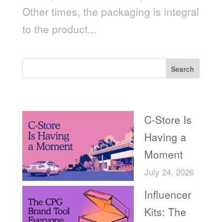
Other times, the packaging is integral
to the product...
Search
Recent Posts
C-Store Is
Having a
Moment
July 24, 2026
Influencer
Kits: The