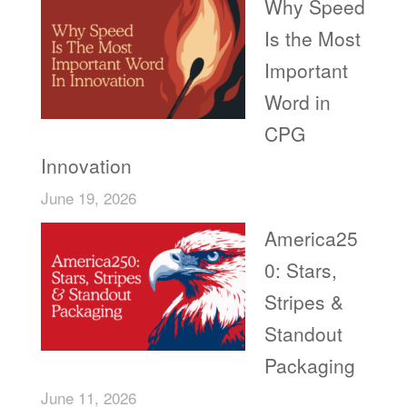
Why Speed
Is the Most
Important
Word in
CPG
Innovation
June 19, 2026
America25
0: Stars,
Stripes &
Standout
Packaging
June 11, 2026