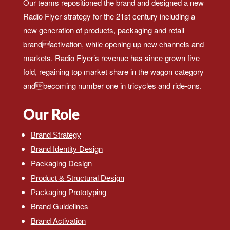
Our teams repositioned the brand and designed a new
Radio Flyer strategy for the 21st century including a
new generation of products, packaging and retail
brandactivation, while opening up new channels and
markets. Radio Flyer’s revenue has since grown five
fold, regaining top market share in the wagon category
andbecoming number one in tricycles and ride-ons.
Our Role
Brand Strategy
Brand Identity Design
Packaging Design
Product & Structural Design
Packaging Prototyping
Brand Guidelines
Brand Activation