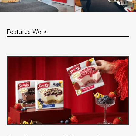
Featured Work