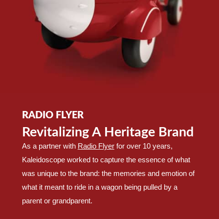
RADIO FLYER
Revitalizing A Heritage Brand
As a partner with
Radio Flyer
for over 10 years,
Kaleidoscope worked to capture the essence of what
was unique to the brand: the memories and emotion of
what it meant to ride in a wagon being pulled by a
parent or grandparent.