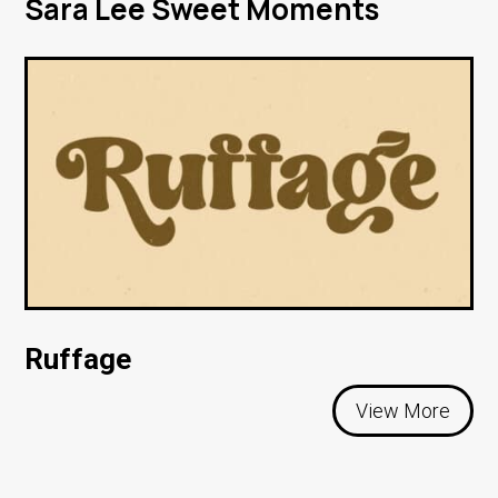
Sara Lee Sweet Moments
Ruffage
View More