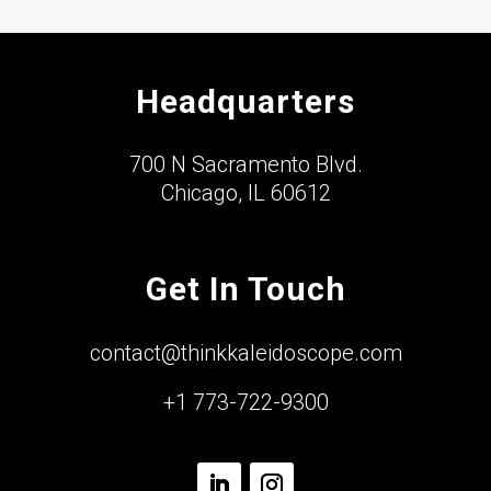
Headquarters
700 N Sacramento Blvd.
Chicago, IL 60612
Get In Touch
contact@thinkkaleidoscope.com
+1 773-722-9300