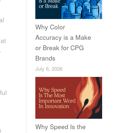
al
Why Color
Accuracy is a Make
hat
or Break for CPG
-
Brands
July 6, 2026
ful
Why Speed Is the
s