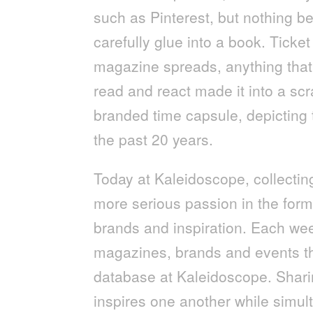
such as Pinterest, but nothing be
carefully glue into a book. Ticket
magazine spreads, anything that 
read and react made it into a s
branded time capsule, depicting 
the past 20 years.
Today at Kaleidoscope, collect
more serious passion in the form 
brands and inspiration. Each wee
magazines, brands and events tha
database at Kaleidoscope. Sharin
inspires one another while simul