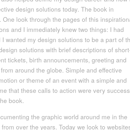
fective design solutions today. The book in
One look through the pages of this inspiration
ions and I immediately knew two things: I had
 I wanted my design solutions to be a part of t
sign solutions with brief descriptions of short
ent tickets, birth announcements, greeting and
from around the globe. Simple and effective
motion or theme of an event with a simple and
ume that these calls to action were very success
the book.
ocumenting the graphic world around me in the
 from over the years. Today we look to website