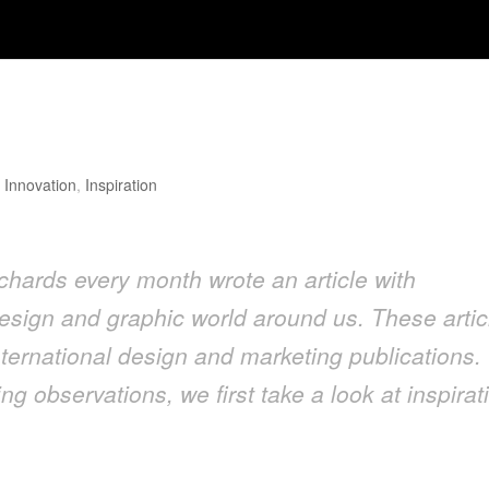
Design
,
Innovation
,
Inspiration
hards every month wrote an article with
esign and graphic world around us. These artic
ternational design and marketing publications. 
ng observations, we first take a look at inspirat