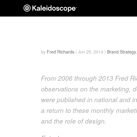
Inspiring Purposeful 
by
Fred Richards
|
Jun 25, 2014
|
Brand Strategy
From 2006 through 2013 Fred Ric
observations on the marketing, d
were published in national and in
a return to these monthly marketi
and the role of design.