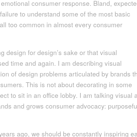
an emotional consumer response. Bland, expect
failure to understand some of the most basic
y all too common in almost every consumer
ng design for design’s sake or that visual
ed time and again. I am describing visual
ution of design problems articulated by brands t
onsumers. This is not about decorating in some
ect to sit in an office lobby. I am talking visual
brands and grows consumer advocacy: purposefu
ars ago, we should be constantly inspiring e