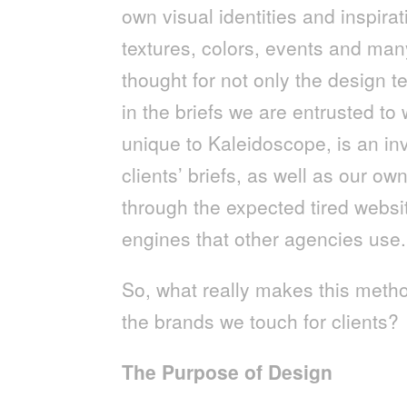
own visual identities and inspirati
textures, colors, events and man
thought for not only the design t
in the briefs we are entrusted to 
unique to Kaleidoscope, is an inv
clients’ briefs, as well as our ow
through the expected tired webs
engines that other agencies use.
So, what really makes this metho
the brands we touch for clients?
The Purpose of Design