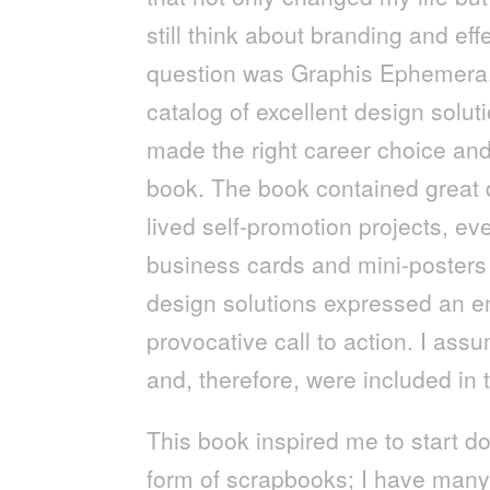
still think about branding and ef
question was Graphis Ephemera. 
catalog of excellent design solut
made the right career choice and
book. The book contained great de
lived self-promotion projects, ev
business cards and mini-posters 
design solutions expressed an e
provocative call to action. I ass
and, therefore, were included in 
This book inspired me to start d
form of scrapbooks; I have many