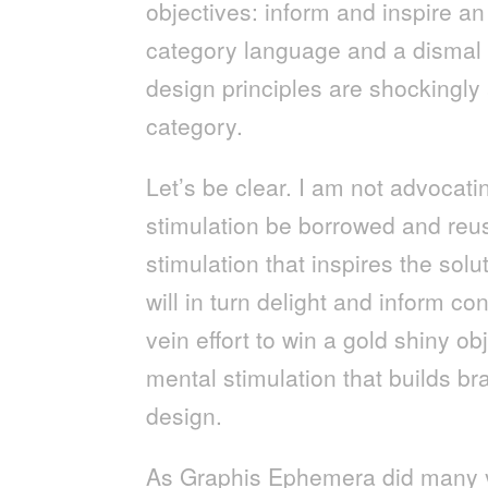
objectives: inform and inspire 
category language and a dismal 
design principles are shockingl
category.
Let’s be clear. I am not advocati
stimulation be borrowed and reus
stimulation that inspires the sol
will in turn delight and inform c
vein effort to win a gold shiny obj
mental stimulation that builds 
design.
As Graphis Ephemera did many ye