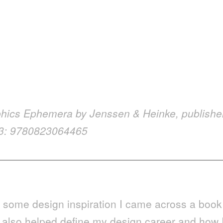
phics Ephemera by Jenssen & Heinke,
publishe
13: 9780823064465
—————————————————————
r some design inspiration I came across a book
t also helped define my design career and how 