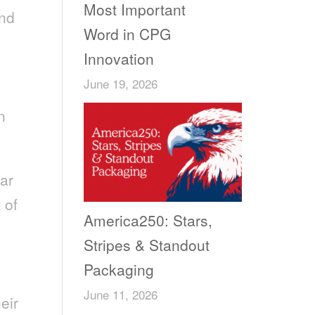
Most Important
and
Word in CPG
Innovation
June 19, 2026
n
ar
 of
America250: Stars,
Stripes & Standout
Packaging
June 11, 2026
eir