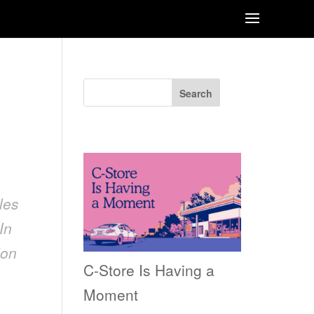
Search
Recent Posts
les
In
ion
C-Store Is Having a
Moment