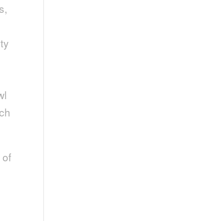
s,
ty
wl
rch
 of