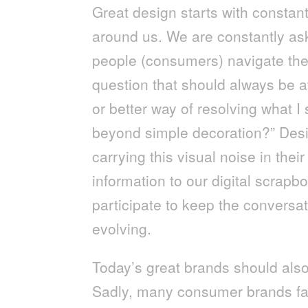
Great design starts with constan
around us. We are constantly as
people (consumers) navigate the
question that should always be at
or better way of resolving what I
beyond simple decoration?” Desig
carrying this visual noise in the
information to our digital scrapb
participate to keep the conversa
evolving.
Today’s great brands should also 
Sadly, many consumer brands fal