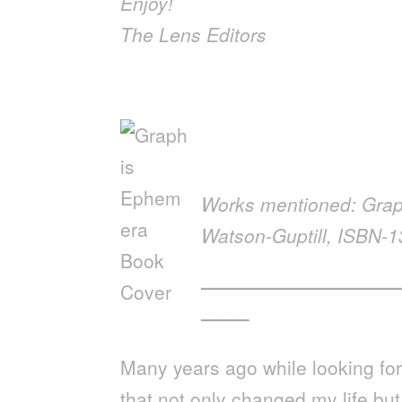
Enjoy!
The Lens Editors
Works mentioned: Gra
Watson-Guptill, ISBN-
——————————
——–
Many years ago while looking fo
that not only changed my life bu