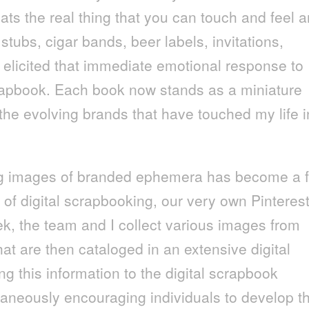
ats the real thing that you can touch and feel 
 stubs, cigar bands, beer labels, invitations,
elicited that immediate emotional response to
crapbook. Each book now stands as a miniature
the evolving brands that have touched my life i
ing images of branded ephemera has become a f
of digital scrapbooking, our very own Pinterest
k, the team and I collect various images from
t are then cataloged in an extensive digital
g this information to the digital scrapbook
taneously encouraging individuals to develop th