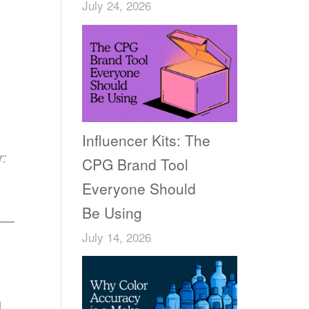
July 24, 2026
Influencer Kits: The
r:
CPG Brand Tool
Everyone Should
Be Using
——
July 14, 2026
I