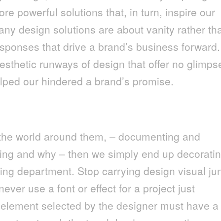
ore powerful solutions that, in turn, inspire our
ny design solutions are about vanity rather th
sponses that drive a brand’s business forward.
sthetic runways of design that offer no glimps
elped our hindered a brand’s promise.
 the world around them, – documenting and
ing and why – then we simply end up decorati
ing department. Stop carrying design visual ju
ver use a font or effect for a project just
n element selected by the designer must have a