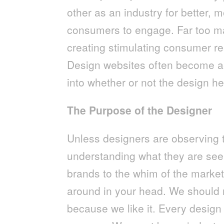
other as an industry for better, m
consumers to engage. Far too ma
creating stimulating consumer re
Design websites often become ae
into whether or not the design h
The Purpose of the Designer
Unless designers are observing
understanding what they are see
brands to the whim of the market
around in your head. We should ne
because we like it. Every desig