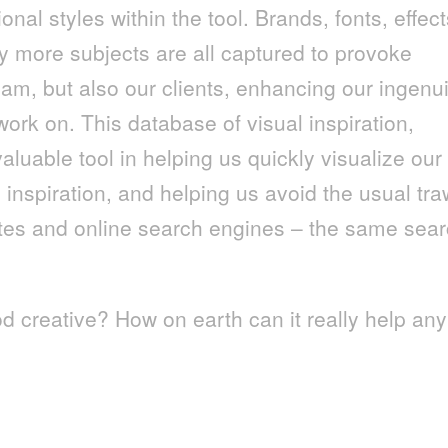
onal styles within the tool. Brands, fonts, effect
y more subjects are all captured to provoke
eam, but also our clients, enhancing our ingenui
work on. This database of visual inspiration,
aluable tool in helping us quickly visualize our
n inspiration, and helping us avoid the usual tra
ites and online search engines – the same sea
d creative? How on earth can it really help any