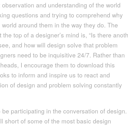
t observation and understanding of the world
king questions and trying to comprehend why
 world around them in the way they do. The
 the top of a designer’s mind is, “Is there anot
 see, and how will design solve that problem
ners need to be inquisitive 24/7. Rather than
ir heads, I encourage them to download this
ooks to inform and inspire us to react and
tion of design and problem solving constantly
be participating in the conversation of design.
l short of some of the most basic design