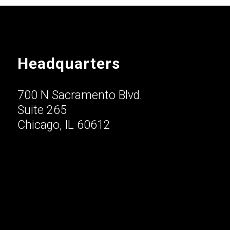
Headquarters
700 N Sacramento Blvd.
Suite 265
Chicago, IL 60612