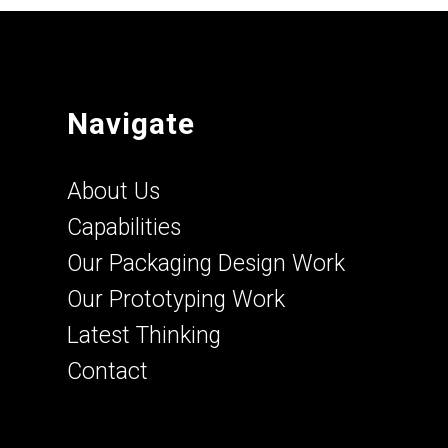
Navigate
About Us
Capabilities
Our Packaging Design Work
Our Prototyping Work
Latest Thinking
Contact