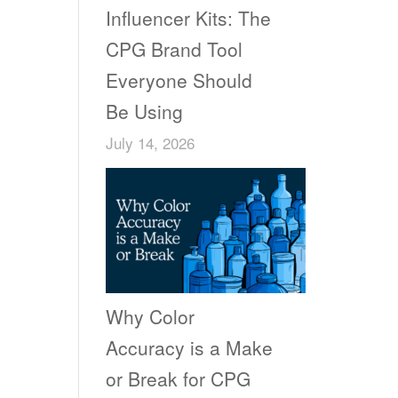
Influencer Kits: The
CPG Brand Tool
Everyone Should
Be Using
July 14, 2026
Why Color
Accuracy is a Make
or Break for CPG