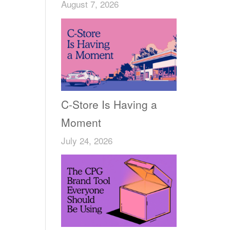
August 7, 2026
C-Store Is Having a
Moment
July 24, 2026