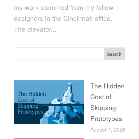
my work stemmed from my fellow
designers in the Cincinnati office.
The elevator...
Search
Recent Posts
The Hidden
Cost of
Skipping
Prototypes
August 7, 2026