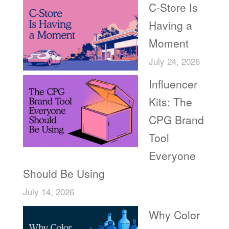
C-Store Is
Having a
Moment
July 24, 2026
Influencer
Kits: The
CPG Brand
Tool
Everyone
Should Be Using
July 14, 2026
Why Color