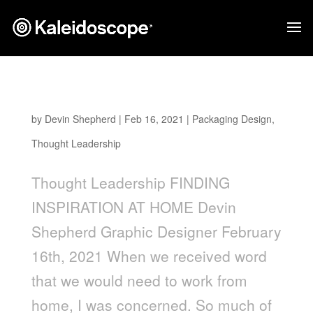
Finding Inspiration at Home
by
Devin Shepherd
|
Feb 16, 2021
|
Packaging Design
,
Thought Leadership
Thought Leadership FINDING
INSPIRATION AT HOME Devin
Shepherd Graphic Designer February
16th, 2021 When we received word
that we would need to work from
home, I was concerned. So much of