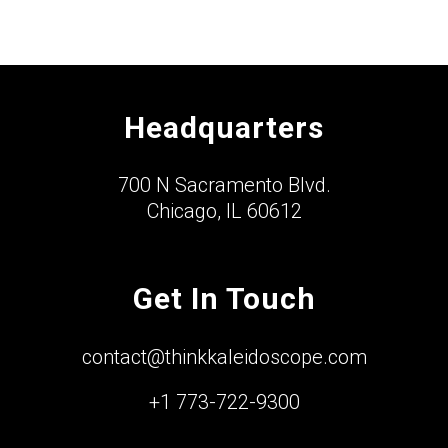
Headquarters
700 N Sacramento Blvd.
Chicago, IL 60612
Get In Touch
contact@thinkkaleidoscope.com
+1 773-722-9300