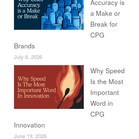
Accuracy is
a Make or
Break for
CPG
Brands
July 6, 2026
Why Speed
Is the Most
Important
Word in
CPG
Innovation
June 19, 2026