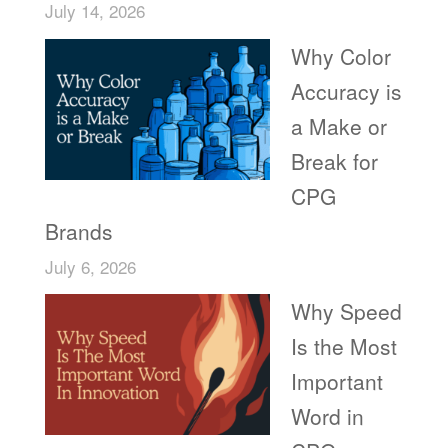
July 14, 2026
Why Color
Accuracy is
a Make or
Break for
CPG
Brands
July 6, 2026
Why Speed
Is the Most
Important
Word in