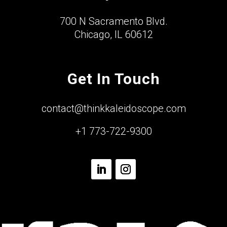
700 N Sacramento Blvd.
Chicago, IL 60612
Get In Touch
contact@thinkkaleidoscope.com
+1 773-722-9300