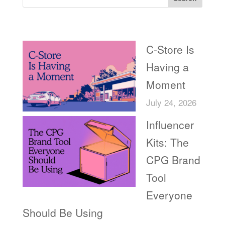
Recent Posts
C-Store Is
Having a
Moment
July 24, 2026
Influencer
Kits: The
CPG Brand
Tool
Everyone
Should Be Using