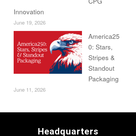
CPG
Innovation
June 19, 2026
America25
0: Stars,
Stripes &
Standout
Packaging
June 11, 2026
Headquarters