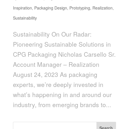
Inspiration
,
Packaging Design
,
Prototyping
,
Realization
,
Sustainability
Sustainability On Our Radar:
Pioneering Sustainable Solutions in
CPG Packaging Nicholas Carsello Sr.
Account Manager – Realization
August 24, 2023 As packaging
experts, we’re deeply invested in
what’s happening in and around our
industry, from emerging brands to...
Search