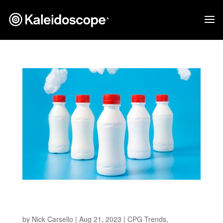
Pioneering Sustainable Solutions in CPG
Packaging
by
Nick Carsello
|
Aug 21, 2023
|
CPG Trends
,