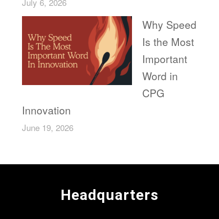
July 6, 2026
Why Speed
Is the Most
Important
Word in
CPG
Innovation
June 19, 2026
Headquarters