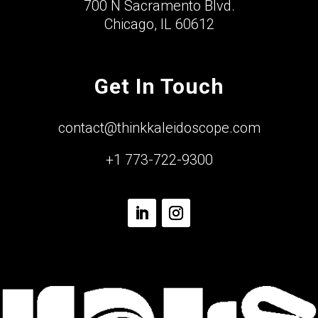
700 N Sacramento Blvd.
Chicago, IL 60612
Get In Touch
contact@thinkkaleidoscope.com
+1 773-722-9300