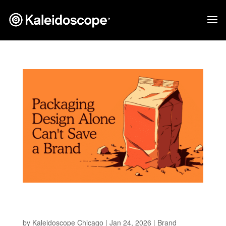
Why Packaging Can’t Save a Brand Without a
Strategy
by
Kaleidoscope Chicago
|
Jan 24, 2026
|
Brand