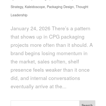
Strategy
,
Kaleidoscope
,
Packaging Design
,
Thought
Leadership
January 24, 2026 There’s a pattern
that shows up in CPG packaging
projects more often than it should. A
brand begins losing momentum in
the market, sales soften, shelf
presence feels weaker than it once
did, and internal conversations
eventually arrive at the...
Search