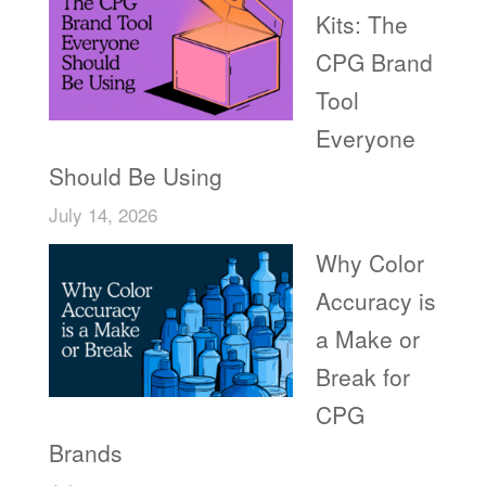
Kits: The
CPG Brand
Tool
Everyone
Should Be Using
July 14, 2026
Why Color
Accuracy is
a Make or
Break for
CPG
Brands