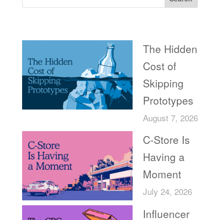
Recent Posts
The Hidden
Cost of
Skipping
Prototypes
August 7, 2026
C-Store Is
Having a
Moment
July 24, 2026
Influencer