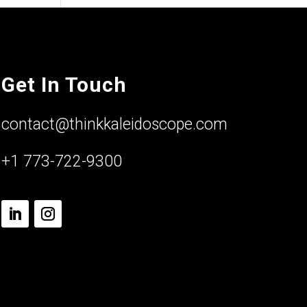
Get In Touch
contact@thinkkaleidoscope.com
+1 773-722-9300