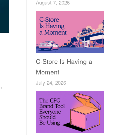
August 7, 2026
C-Store Is Having a
Moment
July 24, 2026
,