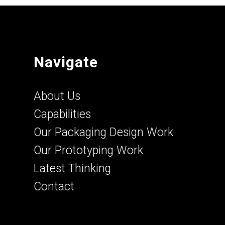
Navigate
About Us
Capabilities
Our Packaging Design Work
Our Prototyping Work
Latest Thinking
Contact