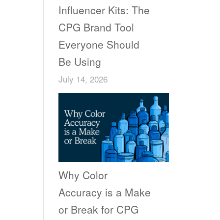
Influencer Kits: The
CPG Brand Tool
Everyone Should
Be Using
July 14, 2026
Why Color
Accuracy is a Make
or Break for CPG