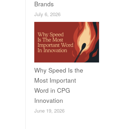
Brands
July 6, 2026
Why Speed Is the
Most Important
Word in CPG
Innovation
June 19, 2026