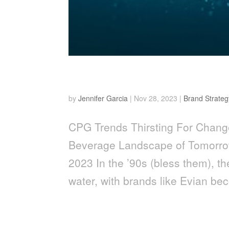
Thirsting for Change
by
Jennifer Garcia
|
Nov 28, 2023
|
Brand Strateg
CPG Trends Thirsting For Chang
Beverage Landscape of Tomorrow
2023 In the ’90s (bless them), th
water, with brands like Evian be