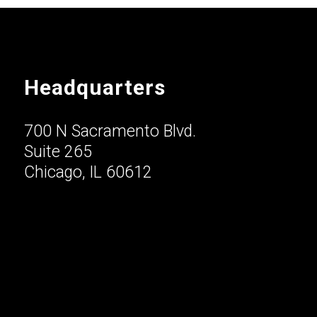
Headquarters
700 N Sacramento Blvd.
Suite 265
Chicago, IL 60612