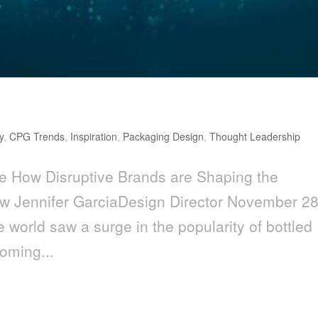
y
,
CPG Trends
,
Inspiration
,
Packaging Design
,
Thought Leadership
e How Disruptive Brands are Shaping the
 Jennifer GarciaDesign Director November 28
e world saw a surge in the popularity of bottled
coming...