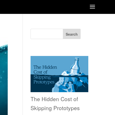
Search
Recent Posts
The Hidden Cost of
Skipping Prototypes