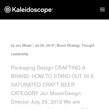
Crafting a Brand: How to Stand Out in a
Saturated Craft Beer Category
by
Jon Moser
|
Jul 29, 2019
|
Brand Strategy
,
Thought
Leadership
Packaging Design CRAFTING A
BRAND: HOW TO STAND OUT IN A
SATURATED CRAFT BEER
CATEGORY Jon MoserDesign
Director July 29, 2019 We are