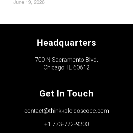
June 19, 2026
Headquarters
700 N Sacramento Blvd.
Chicago, IL 60612
Get In Touch
contact@thinkkaleidoscope.com
+1 773-722-9300