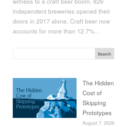
witness to a craft beer boom. 826
independent breweries opened their
doors in 2017 alone. Craft beer now
accounts for more than 12.7%...
Search
Recent Posts
The Hidden
Cost of
Skipping
Prototypes
August 7, 2026