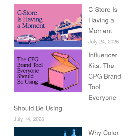
C-Store Is
Having a
Moment
July 24, 2026
Influencer
Kits: The
CPG Brand
Tool
Everyone
Should Be Using
July 14, 2026
Why Color