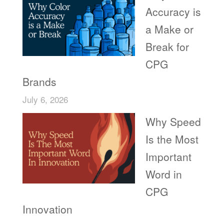
Accuracy is
a Make or
Break for
CPG
Brands
July 6, 2026
Why Speed
Is the Most
Important
Word in
CPG
Innovation