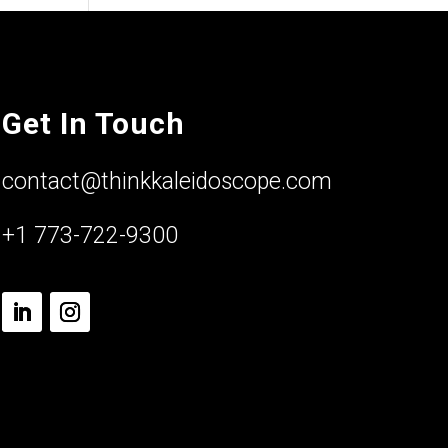
Get In Touch
contact@thinkkaleidoscope.com
+1 773-722-9300