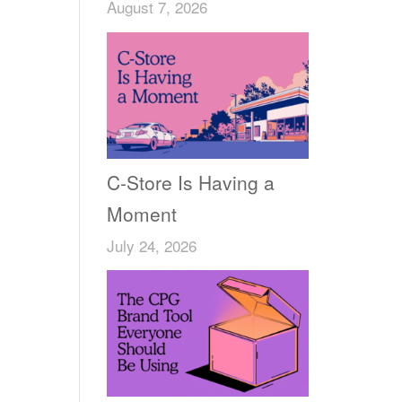
August 7, 2026
C-Store Is Having a
Moment
July 24, 2026