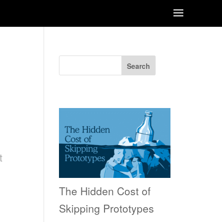
Search
Recent Posts
t
The Hidden Cost of
Skipping Prototypes