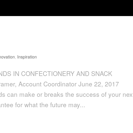
IN CONFECTIONERY AND SNACK
novation
,
Inspiration
RENDS IN CONFECTIONERY AND SNACK
mer, Account Coordinator June 22, 2017
nds can make or breaks the success of your nex
ntee for what the future may...