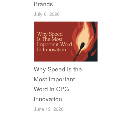
Brands
July 6, 2026
Why Speed Is the
Most Important
Word in CPG
Innovation
June 19, 2026