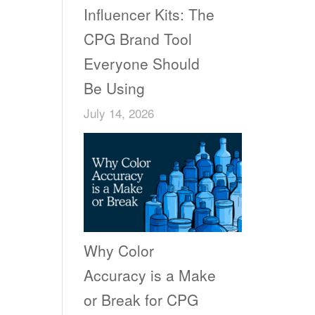
Influencer Kits: The
CPG Brand Tool
Everyone Should
Be Using
July 14, 2026
Why Color
Accuracy is a Make
or Break for CPG