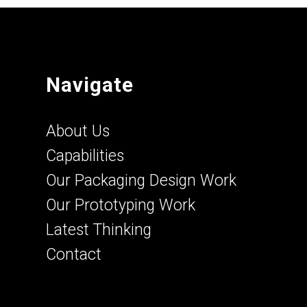
Navigate
About Us
Capabilities
Our Packaging Design Work
Our Prototyping Work
Latest Thinking
Contact