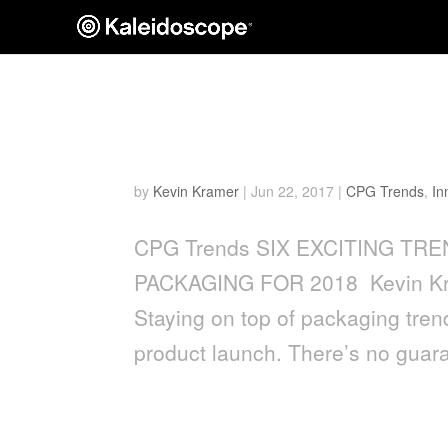
SIX EXCITING TRENDS 
PACKAGING FOR 2018
by
Kevin Kramer
|
Jun 22, 2017
|
CPG Trends
,
In
CPG Trends SIX EXCITING T
PACKAGING FOR 2018 Kevin Kra
Staying on top of packaging tre
product launch. There’s no guara