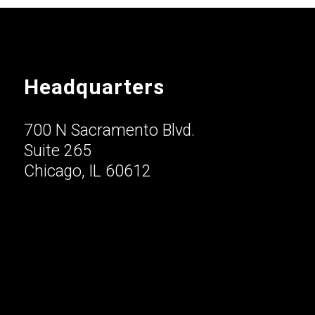
Headquarters
700 N Sacramento Blvd.
Suite 265
Chicago, IL 60612