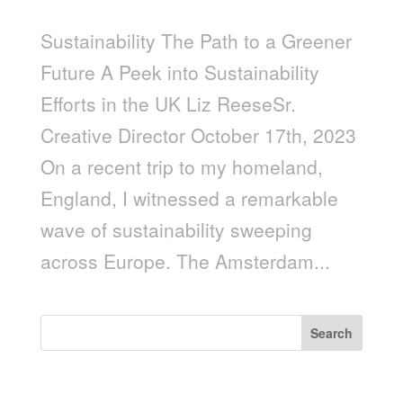
Sustainability The Path to a Greener
Future A Peek into Sustainability
Efforts in the UK Liz ReeseSr.
Creative Director October 17th, 2023
On a recent trip to my homeland,
England, I witnessed a remarkable
wave of sustainability sweeping
across Europe. The Amsterdam...
Search
Recent Posts