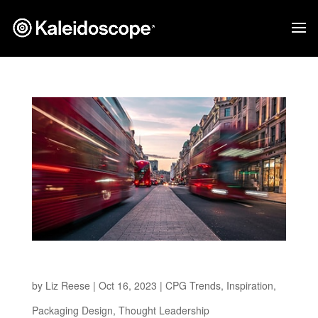
The Path to a Greener Future
by
Liz Reese
|
Oct 16, 2023
|
CPG Trends
,
Inspiration
,
Packaging Design
,
Thought Leadership