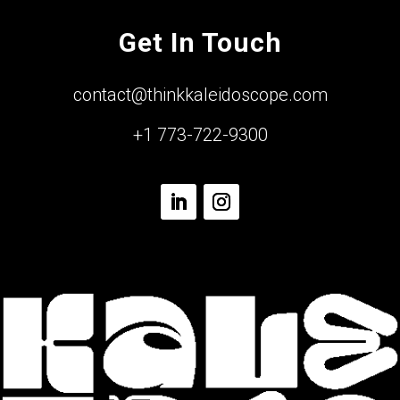
Get In Touch
contact@thinkkaleidoscope.com
+1 773-722-9300