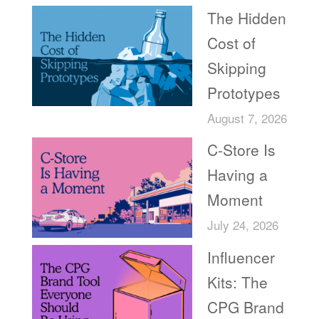
The Hidden
Cost of
Skipping
Prototypes
August 7, 2026
C-Store Is
Having a
Moment
July 24, 2026
Influencer
Kits: The
CPG Brand