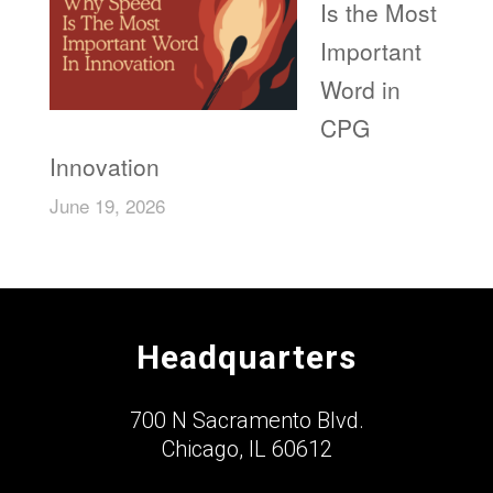
Is the Most
Important
Word in
CPG
Innovation
June 19, 2026
Headquarters
700 N Sacramento Blvd.
Chicago, IL 60612