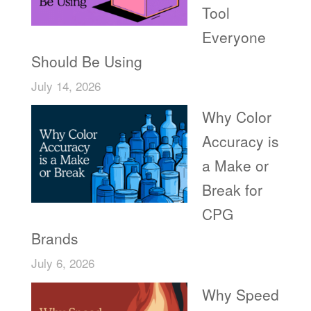
Tool
Everyone
Should Be Using
July 14, 2026
Why Color
Accuracy is
a Make or
Break for
CPG
Brands
July 6, 2026
Why Speed