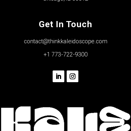
Get In Touch
contact@thinkkaleidoscope.com
+1 773-722-9300