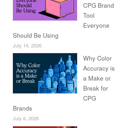
CPG Brand
Tool
Everyone
Should Be Using
July 14, 2026
Why Color
Accuracy is
a Make or
Break for
CPG
Brands
July 6, 2026