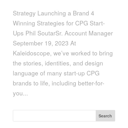
Strategy Launching a Brand 4
Winning Strategies for CPG Start-
Ups Phil SoutarSr. Account Manager
September 19, 2023 At
Kaleidoscope, we’ve worked to bring
the stories, identities, and design
language of many start-up CPG
brands to life, including better-for-
you...
Search