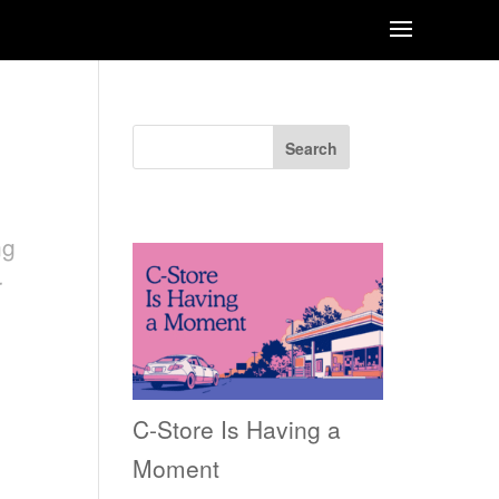
Search
Recent Posts
ng
r
C-Store Is Having a
Moment