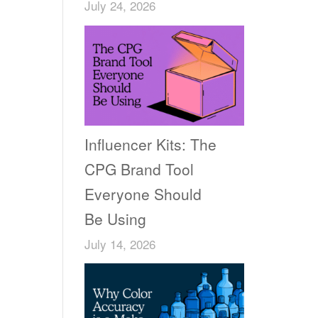
July 24, 2026
Influencer Kits: The
CPG Brand Tool
Everyone Should
Be Using
July 14, 2026