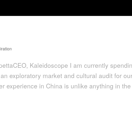
ping in China: An Expat Experience
iration
ettaCEO, Kaleidoscope I am currently spendi
an exploratory market and cultural audit for ou
 experience in China is unlike anything in the