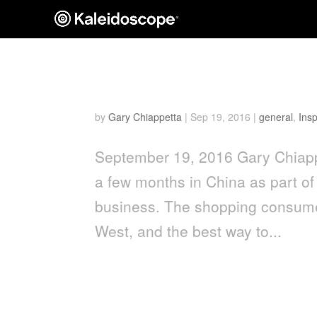
The Ins and Outs of Shop
by
Gary Chiappetta
|
Sep 19, 2016
|
general
,
Insp
September 19, 2016 Gary Chiapp
a few months in China as part of 
business. The shopping consumer
West, and the best way to...