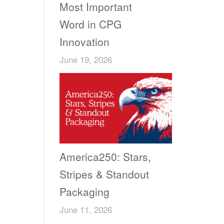
Most Important
Word in CPG
Innovation
June 19, 2026
America250: Stars,
Stripes & Standout
Packaging
June 11, 2026