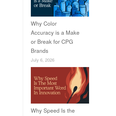
Why Color
Accuracy is a Make
or Break for CPG
Brands
July 6, 2026
Why Speed Is the