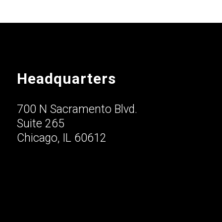
Headquarters
700 N Sacramento Blvd.
Suite 265
Chicago, IL 60612