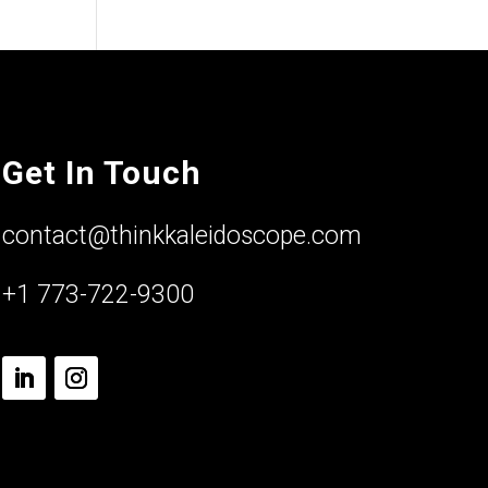
Get In Touch
contact@thinkkaleidoscope.com
+1 773-722-9300