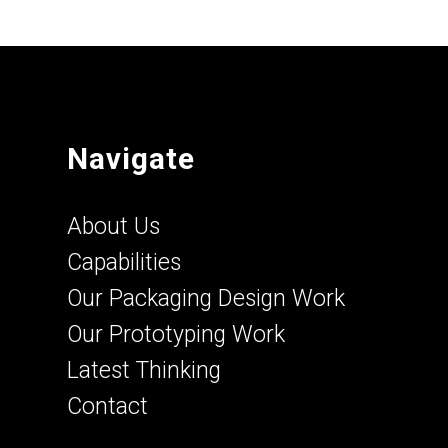
Navigate
About Us
Capabilities
Our Packaging Design Work
Our Prototyping Work
Latest Thinking
Contact