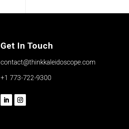
Get In Touch
contact@thinkkaleidoscope.com
+1 773-722-9300