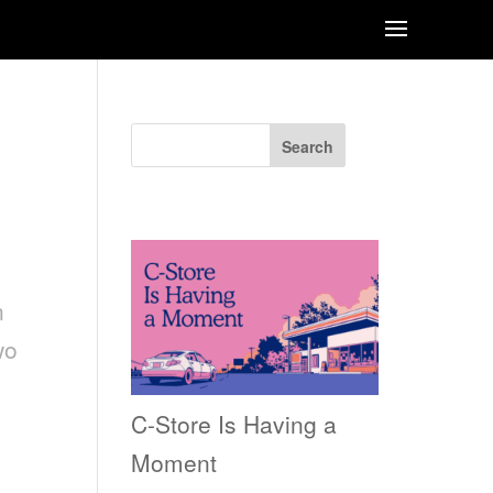
RE
Search
Recent Posts
n
wo
C-Store Is Having a
Moment