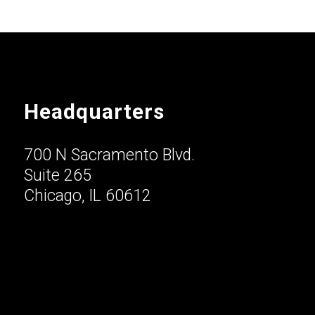
Headquarters
700 N Sacramento Blvd.
Suite 265
Chicago, IL 60612