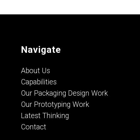
Navigate
About Us
Capabilities
Our Packaging Design Work
Our Prototyping Work
Latest Thinking
Contact