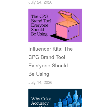
July 24, 2026
Influencer Kits: The
CPG Brand Tool
Everyone Should
Be Using
July 14, 2026