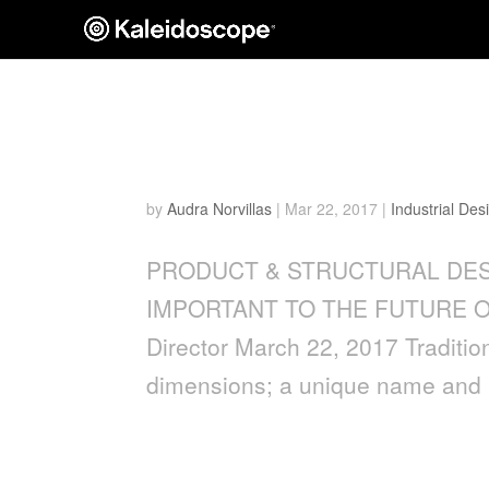
WHY THE MAKER MOVEM
OF BRANDING
by
Audra Norvillas
|
Mar 22, 2017
|
Industrial Des
PRODUCT & STRUCTURAL DES
IMPORTANT TO THE FUTURE OF B
Director March 22, 2017 Tradition
dimensions; a unique name and lo