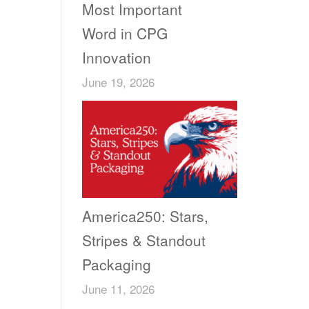
Most Important
Word in CPG
Innovation
June 19, 2026
America250: Stars,
Stripes & Standout
Packaging
June 11, 2026