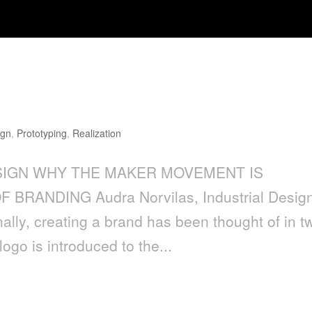
ENT IS IMPORTANT TO THE FUTU
ign
,
Prototyping
,
Realization
IGN WHY THE MAKER MOVEMENT IS
RANDING Audra Norvilas, Industrial Desig
ally, creating a brand has been thought of in t
go is introduced to the...