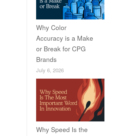
Why Color
Accuracy is a Make
or Break for CPG
Brands
July 6, 2026
Why Speed Is the