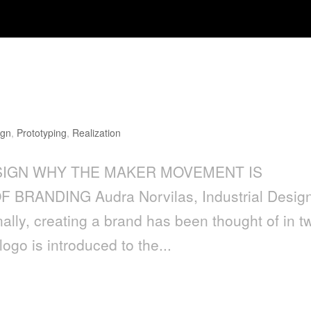
ENT IS IMPORTANT TO THE FUTU
ign
,
Prototyping
,
Realization
IGN WHY THE MAKER MOVEMENT IS
RANDING Audra Norvilas, Industrial Desig
ally, creating a brand has been thought of in t
go is introduced to the...