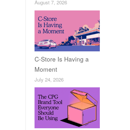
August 7, 2026
C-Store Is Having a
Moment
July 24, 2026