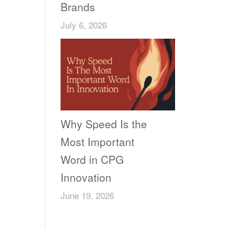
Brands
July 6, 2026
Why Speed Is the
Most Important
Word in CPG
Innovation
June 19, 2026