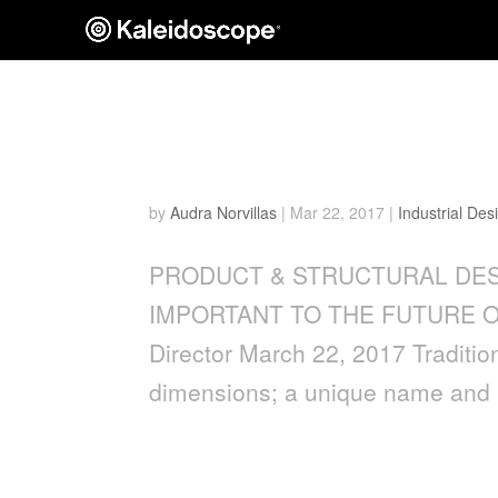
WHY THE MAKER MOVEM
OF BRANDING
by
Audra Norvillas
|
Mar 22, 2017
|
Industrial Des
PRODUCT & STRUCTURAL DES
IMPORTANT TO THE FUTURE OF B
Director March 22, 2017 Tradition
dimensions; a unique name and lo