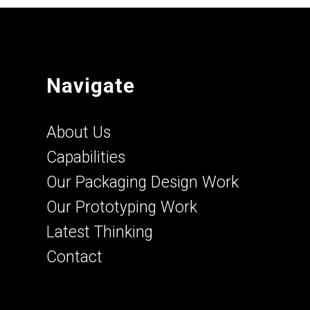
Navigate
About Us
Capabilities
Our Packaging Design Work
Our Prototyping Work
Latest Thinking
Contact