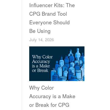
Influencer Kits: The
CPG Brand Tool
Everyone Should
Be Using
July 14, 2026
Why Color
Accuracy is a Make
or Break for CPG