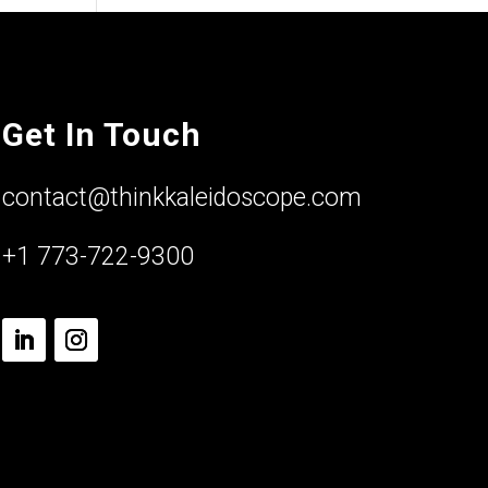
Get In Touch
contact@thinkkaleidoscope.com
+1 773-722-9300