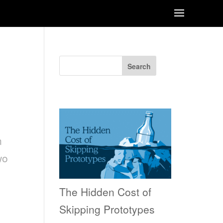
RE
Search
Recent Posts
n
wo
The Hidden Cost of
Skipping Prototypes