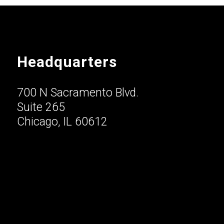
Headquarters
700 N Sacramento Blvd.
Suite 265
Chicago, IL 60612