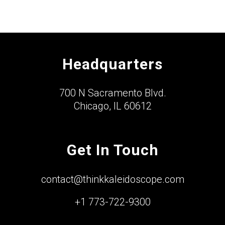
Headquarters
700 N Sacramento Blvd.
Chicago, IL 60612
Get In Touch
contact@thinkkaleidoscope.com
+1 773-722-9300