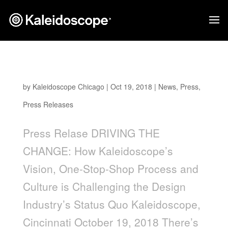
Driving The Change
by
Kaleidoscope Chicago
|
Oct 19, 2018
|
News
,
Press
,
Press Releases
Press Relase DRIVING THE
CHANGE: How Kaleidoscope’s
Vision, One-Stop-Shop Process and
Culture is Challenging the Design
Industry’s Status Quo Kaleidoscope,
Cincinnati October 19, 2018 There’s