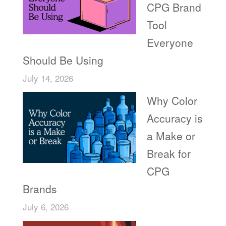
CPG Brand
Tool
Everyone
Should Be Using
July 14, 2026
Why Color
Accuracy is
a Make or
Break for
CPG
Brands
July 6, 2026