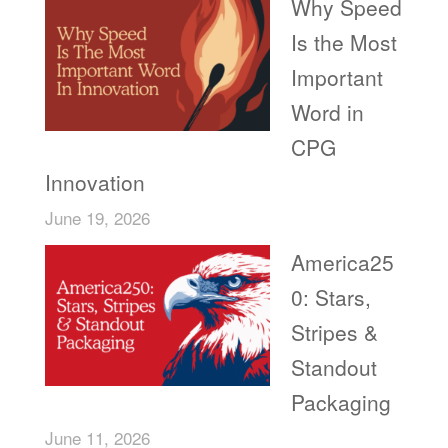
Why Speed
Is the Most
Important
Word in
CPG
Innovation
June 19, 2026
America25
0: Stars,
Stripes &
Standout
Packaging
June 11, 2026