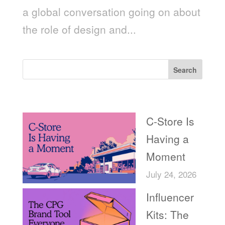
a global conversation going on about
the role of design and...
Search
Recent Posts
C-Store Is
Having a
Moment
July 24, 2026
Influencer
Kits: The