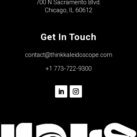
700 N Sacramento Blvd.
Chicago, IL 60612
Get In Touch
contact@thinkkaleidoscope.com
+1 773-722-9300