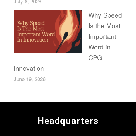
July 6, 2026
Why Speed
Is the Most
Important
Word in
CPG
Innovation
June 19, 2026
Headquarters