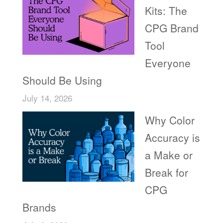
Kits: The
CPG Brand
Tool
Everyone
Should Be Using
July 14, 2026
Why Color
Accuracy is
a Make or
Break for
CPG
Brands