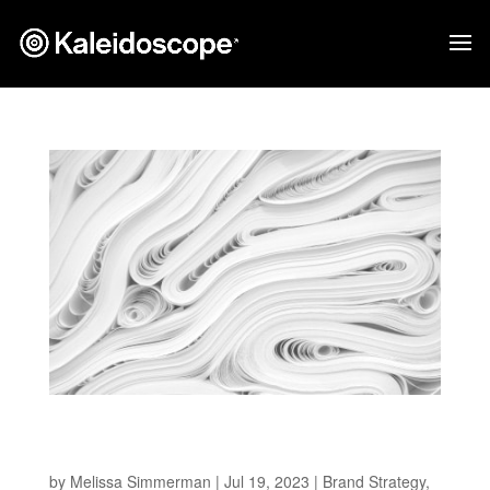
The Environmentally Friendly Packaging
Strategies Brands Can’t Ignore
by
Melissa Simmerman
|
Jul 19, 2023
|
Brand Strategy
,