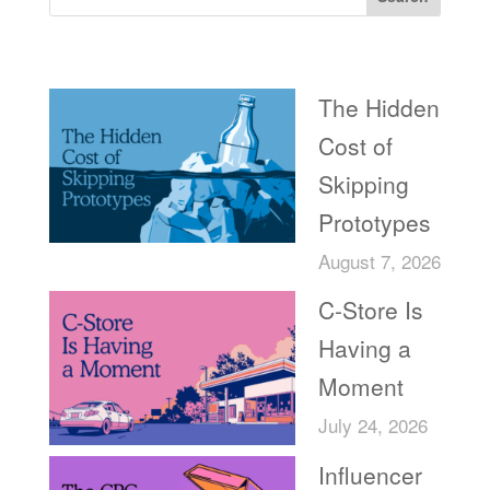
Recent Posts
The Hidden
Cost of
Skipping
Prototypes
August 7, 2026
C-Store Is
Having a
Moment
July 24, 2026
Influencer