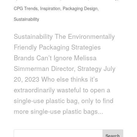
CPG Trends
,
Inspiration
,
Packaging Design
,
Sustainability
Sustainability The Environmentally
Friendly Packaging Strategies
Brands Can’t Ignore Melissa
Simmerman Director, Strategy July
20, 2023 Who else thinks it’s
extraordinarily wasteful to open a
single-use plastic bag, only to find
more single-use plastic bags...
Search