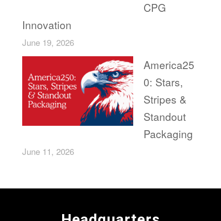
CPG
Innovation
June 19, 2026
America25
0: Stars,
Stripes &
Standout
Packaging
June 11, 2026
Headquarters