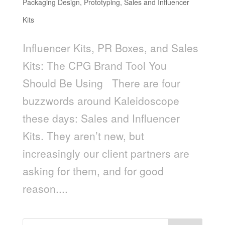
Packaging Design
,
Prototyping
,
Sales and Influencer
Kits
Influencer Kits, PR Boxes, and Sales
Kits: The CPG Brand Tool You
Should Be Using There are four
buzzwords around Kaleidoscope
these days: Sales and Influencer
Kits. They aren’t new, but
increasingly our client partners are
asking for them, and for good
reason....