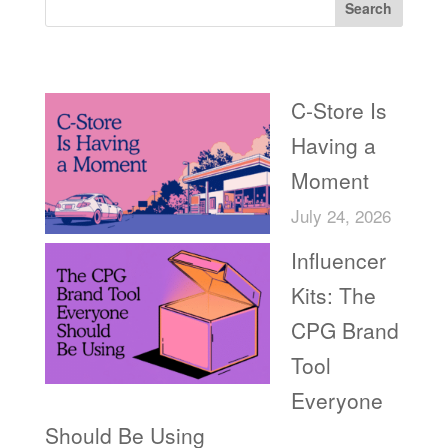
Search
Recent Posts
C-Store Is
Having a
Moment
July 24, 2026
Influencer
Kits: The
CPG Brand
Tool
Everyone
Should Be Using