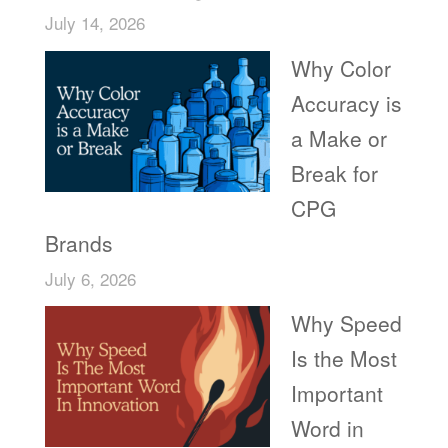
July 14, 2026
Why Color
Accuracy is
a Make or
Break for
CPG
Brands
July 6, 2026
Why Speed
Is the Most
Important
Word in