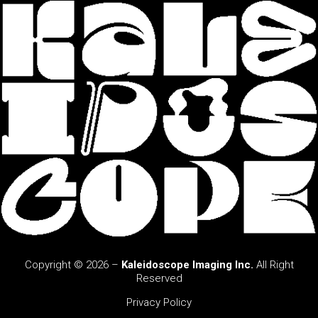
Copyright © 2026 –
Kaleidoscope Imaging Inc.
All Right
Reserved
Privacy Policy