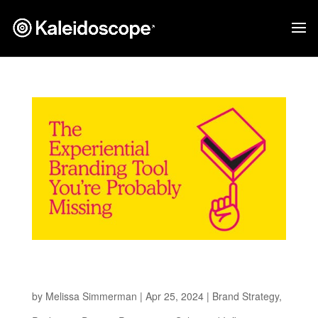
The Experiential Branding Tool You’re
Probably Missing
by
Melissa Simmerman
|
Apr 25, 2024
|
Brand Strategy
,