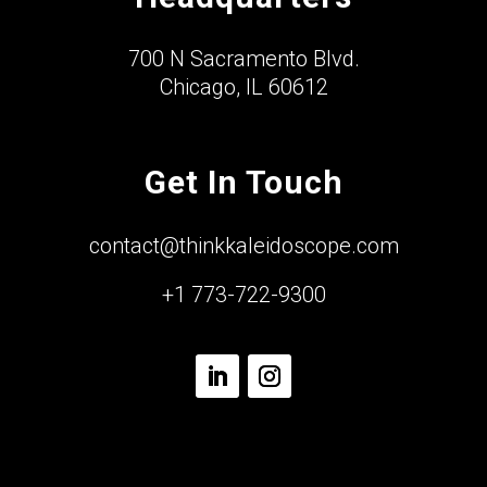
700 N Sacramento Blvd.
Chicago, IL 60612
Get In Touch
contact@thinkkaleidoscope.com
+1 773-722-9300