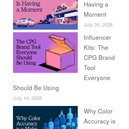
Having a
Moment
July 24, 2026
Influencer
Kits: The
CPG Brand
Tool
Everyone
Should Be Using
July 14, 2026
Why Color
Accuracy is