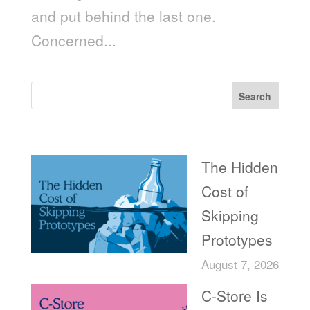
and put behind the last one.
Concerned...
Search
Recent Posts
The Hidden
Cost of
Skipping
Prototypes
August 7, 2026
C-Store Is