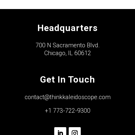
Headquarters
700 N Sacramento Blvd.
Chicago, IL 60612
Get In Touch
contact@thinkkaleidoscope.com
+1 773-722-9300