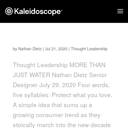
More Than Just Water
by
Nathan Dietz
|
Jul 21, 2020
|
Thought Leadership
Thought Leadership MORE THAN
JUST WATER Nathan Dietz Senior
Designer July 29, 2020 Four words,
five syllables: Protect what you love.
A simple idea that sums up a
growing consumer trend as they
stoically march into the new decade