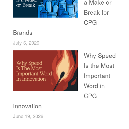
a Make or
Break for
CPG
Brands
July 6, 2026
Why Speed
Is the Most
Important
Word in
CPG
Innovation
June 19, 2026