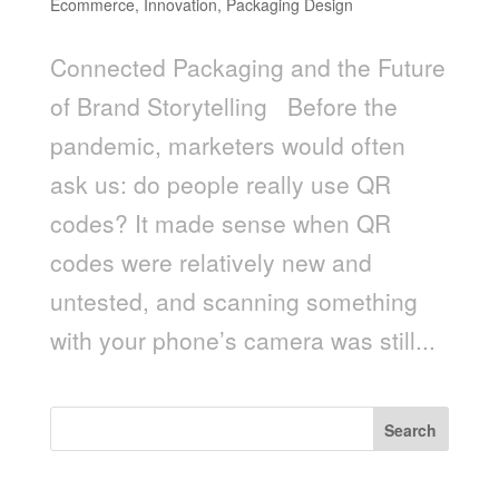
Ecommerce
,
Innovation
,
Packaging Design
Connected Packaging and the Future
of Brand Storytelling Before the
pandemic, marketers would often
ask us: do people really use QR
codes? It made sense when QR
codes were relatively new and
untested, and scanning something
with your phone’s camera was still...
Search
Recent Posts