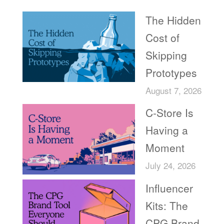
The Hidden
Cost of
Skipping
Prototypes
August 7, 2026
C-Store Is
Having a
Moment
July 24, 2026
Influencer
Kits: The
CPG Brand