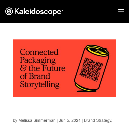
Connected Packaging and the Future of Brand
Storytelling
by
Melissa Simmerman
|
Jun 5, 2024
|
Brand Strategy
,