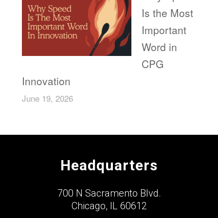
Is the Most
Important
Word in
CPG
Innovation
June 19, 2026
Headquarters
700 N Sacramento Blvd.
Chicago, IL 60612