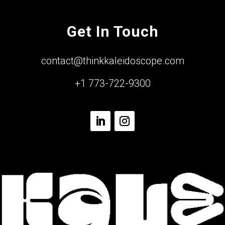
Get In Touch
contact@thinkkaleidoscope.com
+1 773-722-9300