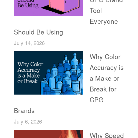
Tool
Everyone
Should Be Using
July 14, 2026
Why Color
Accuracy is
a Make or
Break for
CPG
Brands
July 6, 2026
Why Speed