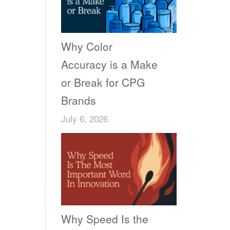
Why Color
Accuracy is a Make
or Break for CPG
Brands
July 6, 2026
Why Speed Is the