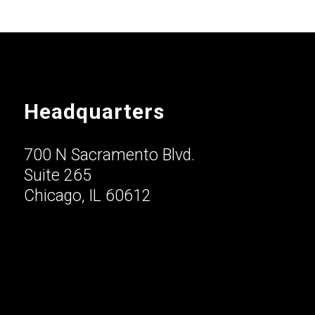
Headquarters
700 N Sacramento Blvd.
Suite 265
Chicago, IL 60612