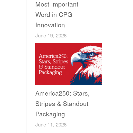
Most Important
Word in CPG
Innovation
June 19, 2026
America250: Stars,
Stripes & Standout
Packaging
June 11, 2026