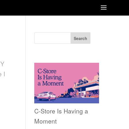
Search
Recent Posts
TY
 I
C-Store Is Having a
Moment