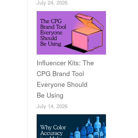
July 24, 2026
Influencer Kits: The
CPG Brand Tool
Everyone Should
Be Using
July 14, 2026