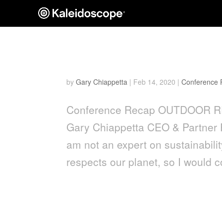
Outdoor Retailer Show: Le
by
Gary Chiappetta
|
Feb 14, 2020
|
Conference
Conference Recap OUTDOOR R
Gary Chiappetta CEO & Partner 
am not an expert on sustainabili
respects our planet, so I would c