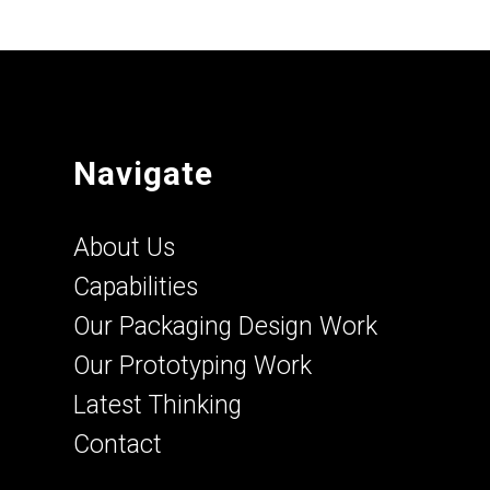
Navigate
About Us
Capabilities
Our Packaging Design Work
Our Prototyping Work
Latest Thinking
Contact