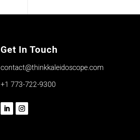
Get In Touch
contact@thinkkaleidoscope.com
+1 773-722-9300