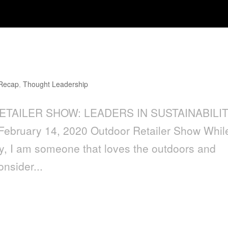
aders in Sustainability
 Recap
,
Thought Leadership
ETAILER SHOW: LEADERS IN SUSTAINABILI
February 14, 2020 Outdoor Retailer Show While
ty, I am someone that loves the outdoors and
onsider...