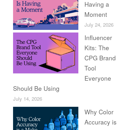
Having a
Moment
July 24, 2026
Influencer
Kits: The
CPG Brand
Tool
Everyone
Should Be Using
July 14, 2026
Why Color
Accuracy is