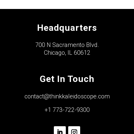
Headquarters
700 N Sacramento Blvd.
Chicago, IL 60612
Get In Touch
contact@thinkkaleidoscope.com
+1 773-722-9300