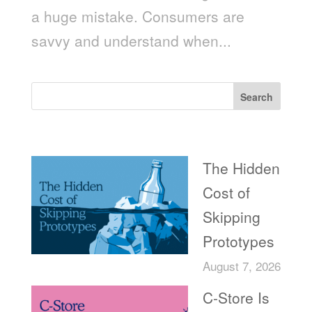
a huge mistake. Consumers are
savvy and understand when...
Search
Recent Posts
The Hidden
Cost of
Skipping
Prototypes
August 7, 2026
C-Store Is