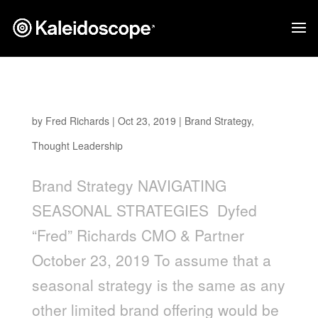
Navigating Seasonal Strategies
by
Fred Richards
|
Oct 23, 2019
|
Brand Strategy
,
Thought Leadership
Brand Strategy NAVIGATING
SEASONAL STRATEGIES Dyfed
“Fred” Richards CMO & Partner
October 23, 2019 To assume that a
seasonal strategy is the same as any
other limited brand offering would be