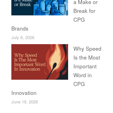
a Make or
Break for
CPG
Brands
July 6, 2026
Why Speed
Is the Most
Important
Word in
CPG
Innovation
June 19, 2026