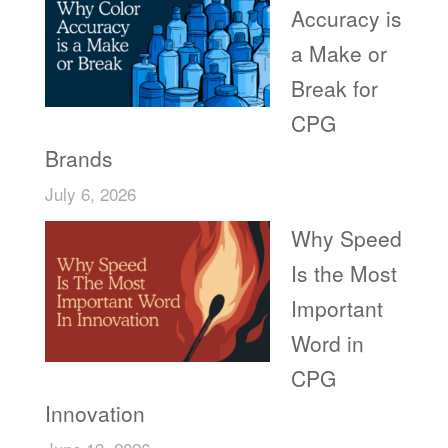
Accuracy is
a Make or
Break for
CPG
Brands
July 6, 2026
Why Speed
Is the Most
Important
Word in
CPG
Innovation