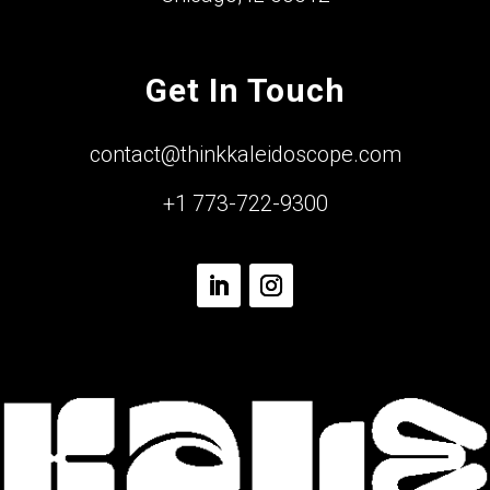
Get In Touch
contact@thinkkaleidoscope.com
+1 773-722-9300