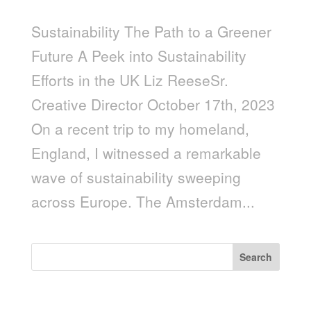
Sustainability The Path to a Greener
Future A Peek into Sustainability
Efforts in the UK Liz ReeseSr.
Creative Director October 17th, 2023
On a recent trip to my homeland,
England, I witnessed a remarkable
wave of sustainability sweeping
across Europe. The Amsterdam...
Search
Recent Posts