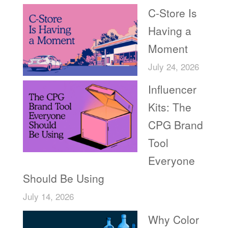
C-Store Is
Having a
Moment
July 24, 2026
Influencer
Kits: The
CPG Brand
Tool
Everyone
Should Be Using
July 14, 2026
Why Color