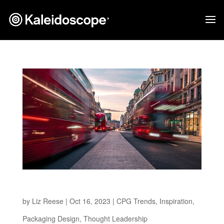
The Path to a Greener Future
by
Liz Reese
|
Oct 16, 2023
|
CPG Trends
,
Inspiration
,
Packaging Design
,
Thought Leadership