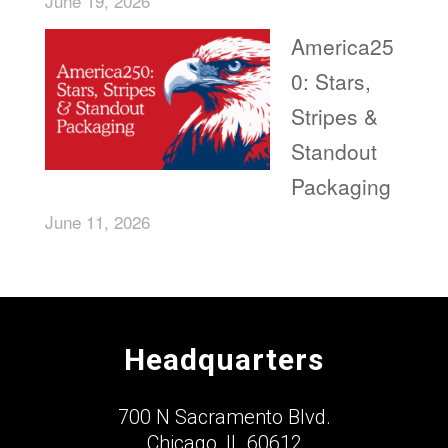
June 19, 2026
America25
0: Stars,
Stripes &
Standout
Packaging
June 11, 2026
Headquarters
700 N Sacramento Blvd.
Chicago, IL 60612